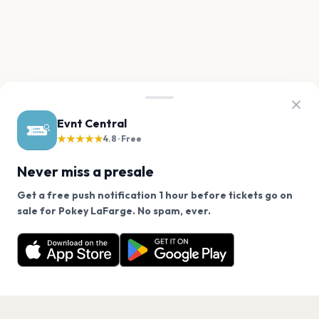
Evnt Central
★★★★★
4.8 · Free
Never miss a presale
Get a free push notification 1 hour before tickets go on
We use cookies on our site.
sale for Pokey LaFarge. No spam, ever.
Want a reminder before tickets go on sale? Get the
Decline
Allow Cookies
free app.
Get the App