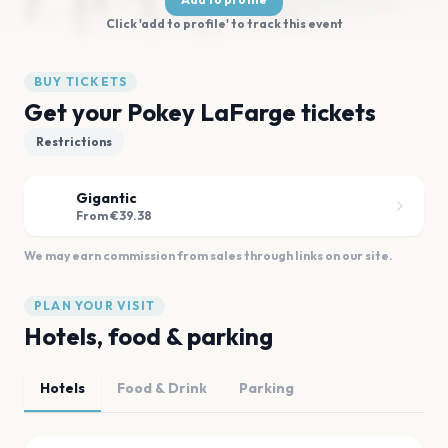
Click 'add to profile' to track this event
BUY TICKETS
Get your Pokey LaFarge tickets
Restrictions
Gigantic
From €39.38
We may earn commission from sales through links on our site.
PLAN YOUR VISIT
Hotels, food & parking
Hotels
Food & Drink
Parking