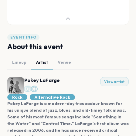
EVENT INFO
About this event
Lineup
Artist
Venue
Pokey LaFarge
View artist
Rock
Alternative Rock
Pokey LaFarge is a modern-day troubadour known for
his unique blend of jazz, blues, and old-timey folk music.
Some of his most famous songs include "Something in
the Water" and "Central Time." LaFarge's first album was
released in 2006, and he has since received critical