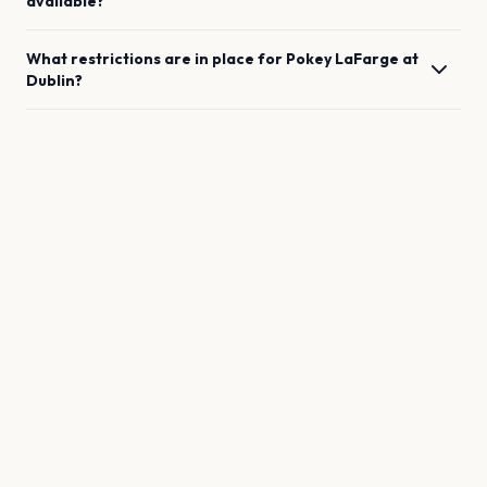
available?
What restrictions are in place for
Pokey LaFarge
at
Dublin
?