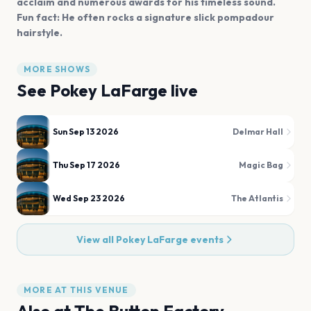
acclaim and numerous awards for his timeless sound.
Fun fact: He often rocks a signature slick pompadour
hairstyle.
MORE SHOWS
See
Pokey LaFarge
live
Sun Sep 13 2026
Delmar Hall
Thu Sep 17 2026
Magic Bag
Wed Sep 23 2026
The Atlantis
View all
Pokey LaFarge
events
MORE AT THIS VENUE