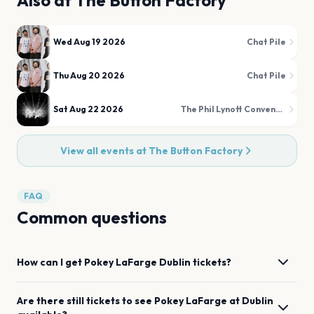
Also at
The Button Factory
Wed Aug 19 2026
Chat Pile
Thu Aug 20 2026
Chat Pile
Sat Aug 22 2026
The Phil Lynott Convention
View all events at
The Button Factory
FAQ
Common questions
How can I get
Pokey LaFarge
Dublin
tickets?
Are there still tickets to see
Pokey LaFarge
at
Dublin