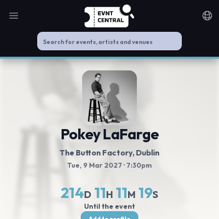
Open main menu
Noti
Pokey LaFarge
The Button Factory
, Dublin
Tue, 9 Mar 2027
· 7:30pm
214
11
11
18
D
H
M
S
Until the event
Add to profile