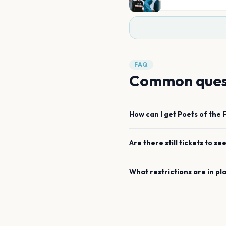
FAQ
Common ques
How can I get
Poets of the F
Are there still tickets to se
What restrictions are in pl