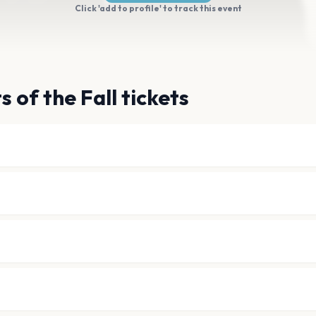
Click 'add to profile' to track this event
 of the Fall tickets