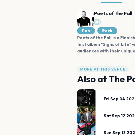
Poets of the Fall
Pop
Rock
Poets of the Fall is a Finn
first album "Signs of Life
audiences with their uniqu
MORE AT THIS VENUE
Also at
The Pa
Fri Sep 04 202
Sat Sep 12 20
Sun Sep 13 20