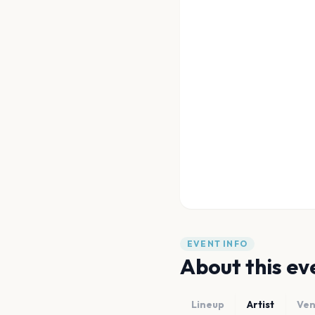
EVENT INFO
About this ev
Lineup
Artist
Ve