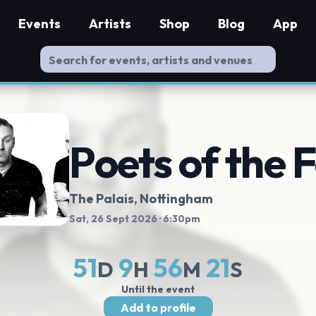
Events
Artists
Shop
Blog
App
Poets of the F
The Palais
, Nottingham
Sat, 26 Sept 2026
· 6:30pm
51
9
56
21
D
H
M
S
Until the event
Add to profile