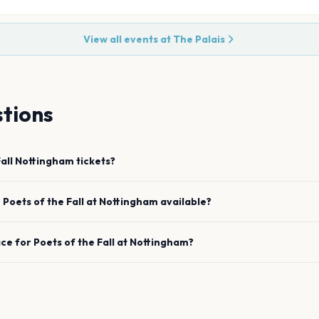
View all events at
The Palais
tions
all
Nottingham
tickets?
e
Poets of the Fall
at
Nottingham
available?
ace for
Poets of the Fall
at
Nottingham
?