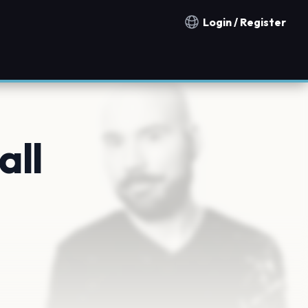
Login / Register
Notification countries
all