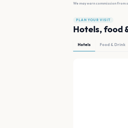
We may earn commission from sal
PLAN YOUR VISIT
Hotels, food 
Hotels
Food & Drink