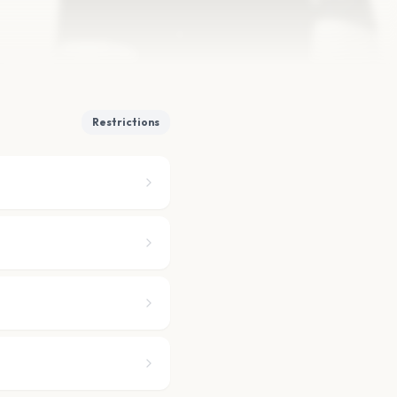
Restrictions