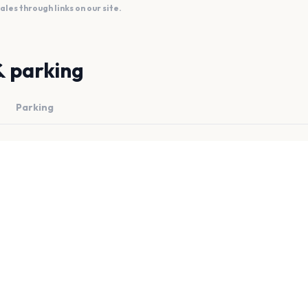
es through links on our site.
& parking
Parking