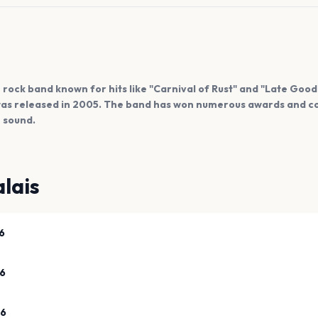
ish rock band known for hits like "Carnival of Rust" and "Late Goo
" was released in 2005. The band has won numerous awards and c
e sound.
lais
6
26
26