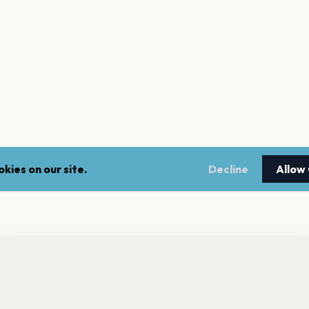
kies on our site.
Decline
Allow
nt a reminder before tickets go on sale? Get the free app.
LEGAL
NEWSLE
Get the App
Terms of service
Stay up 