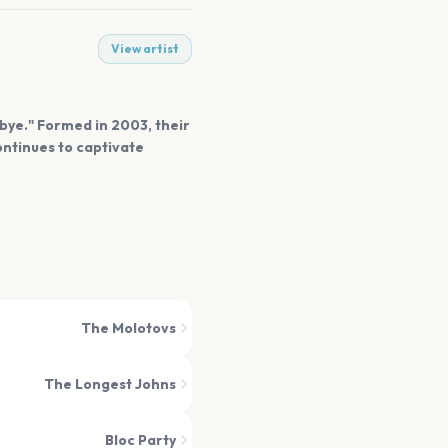
View artist
dbye." Formed in 2003, their
ontinues to captivate
The Molotovs
The Longest Johns
Bloc Party