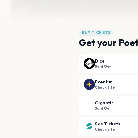
BUY TICKETS
Get your Poets
Dice
Sold Out
Eventim
Check Site
Gigantic
Sold Out
See Tickets
Check Site