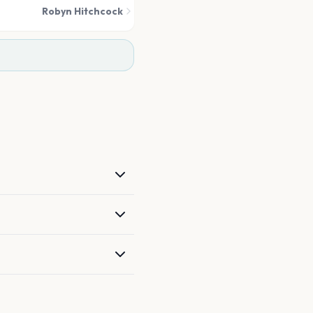
Robyn Hitchcock