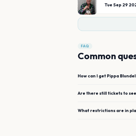
Tue Sep 29 20
FAQ
Common ques
How can I get
Pippa Blundel
Are there still tickets to se
What restrictions are in pl