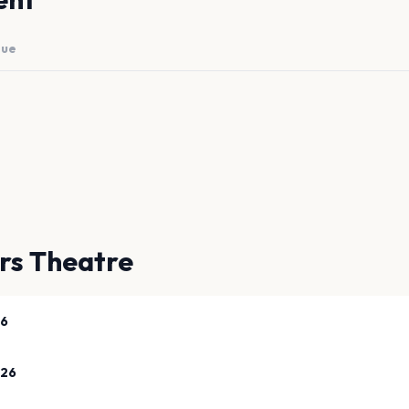
nue
ers Theatre
26
026