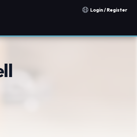
Login / Register
Notification countries
ll