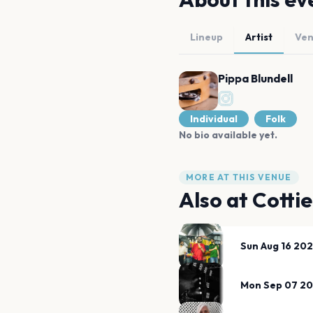
Lineup
Artist
Ve
Pippa Blundell
Individual
Folk
No bio available yet.
MORE AT THIS VENUE
Also at
Cotti
Sun Aug 16 20
Mon Sep 07 2