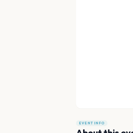
EVENT INFO
About this ev