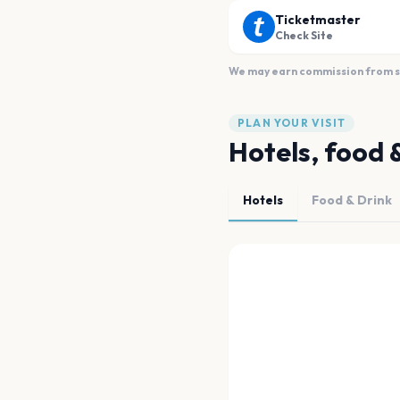
Ticketmaster
Check Site
We may earn commission from sal
PLAN YOUR VISIT
Hotels, food 
Hotels
Food & Drink