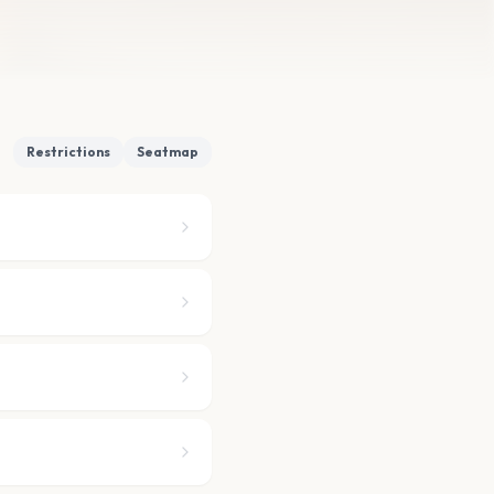
Restrictions
Seatmap