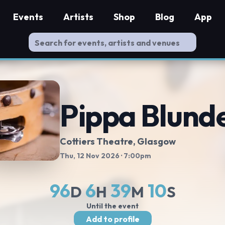
Events
Artists
Shop
Blog
App
Pippa Blunde
Cottiers Theatre
, Glasgow
Thu, 12 Nov 2026
· 7:00pm
96
6
39
10
D
H
M
S
Until the event
Add to profile