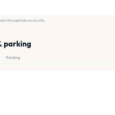
es through links on our site.
& parking
Parking