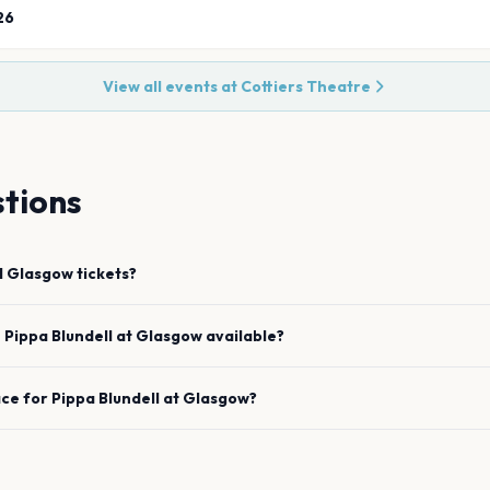
26
View all events at
Cottiers Theatre
tions
l
Glasgow
tickets?
e
Pippa Blundell
at
Glasgow
available?
ace for
Pippa Blundell
at
Glasgow
?