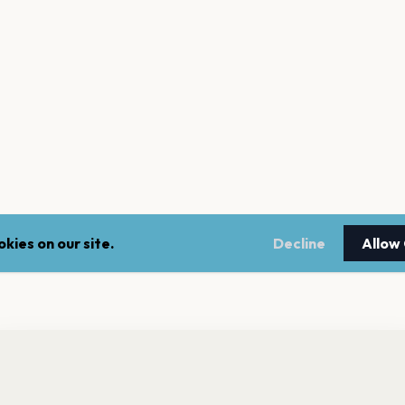
kies on our site.
Decline
Allow
nt a reminder before tickets go on sale? Get the free app.
LEGAL
NEWSLE
Get the App