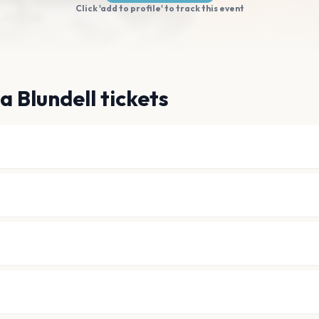
Click 'add to profile' to track this event
a Blundell tickets