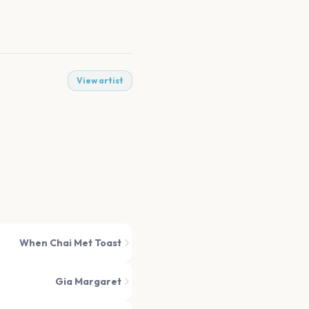
View artist
When Chai Met Toast
Gia Margaret