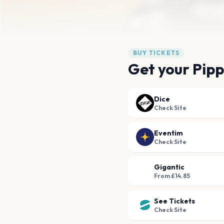
BUY TICKETS
Get your Pipp
Dice
Check Site
Eventim
Check Site
Gigantic
From £14.85
See Tickets
Check Site