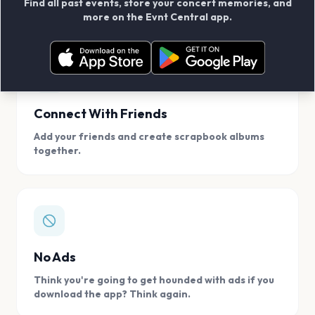
Find all past events, store your concert memories, and
access, location.
more on the Evnt Central app.
Connect With Friends
Add your friends and create scrapbook albums
together.
No Ads
Think you're going to get hounded with ads if you
download the app? Think again.