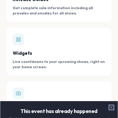
Get complete sale information including all
presales and onsales for all shows.
Widgets
Live countdowns to your upcoming shows, right on
your home screen.
Digital Concert Scrapbook
This event has already happened
Clo
Store all your concert memories in one, easy to