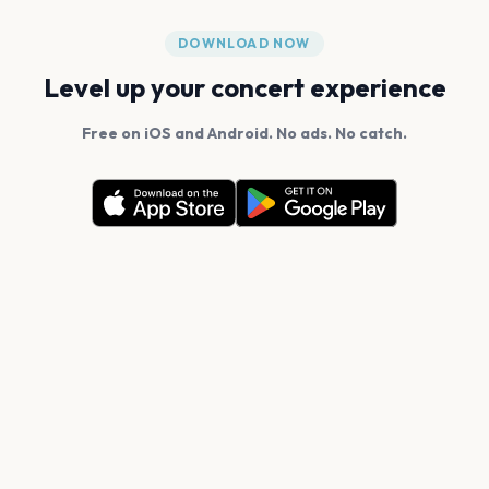
DOWNLOAD NOW
Level up your concert experience
Free on iOS and Android. No ads. No catch.