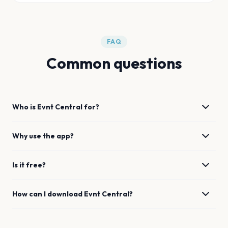
FAQ
Common questions
Who is Evnt Central for?
Why use the app?
Is it free?
How can I download Evnt Central?