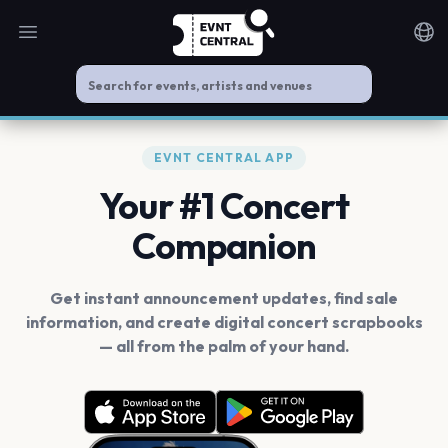
Open main menu
Noti
EVNT CENTRAL APP
Your #1 Concert
Companion
Get instant announcement updates, find sale
information, and create digital concert scrapbooks
— all from the palm of your hand.