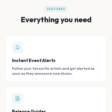
FEATURES
Everything you need
Instant Event Alerts
Follow your favourite artists and get alerted as
soon as they announce new shows.
Release Guides