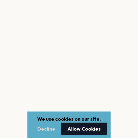
We use cookies on our site.
Decline
Allow Cookies