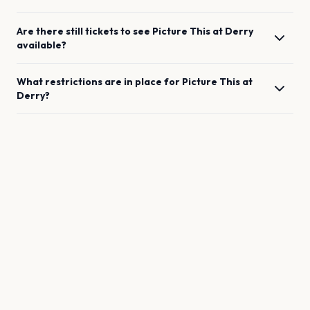
Are there still tickets to see
Picture This
at
Derry
available?
What restrictions are in place for
Picture This
at
Derry
?