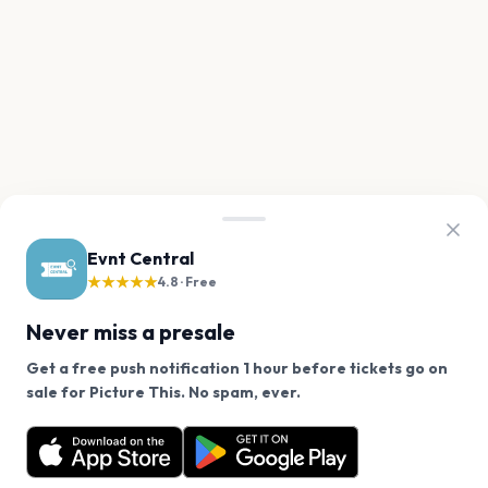
Evnt Central
★★★★★
4.8 · Free
Never miss a presale
Get a free push notification 1 hour before tickets go on
We use cookies on our site.
sale for Picture This. No spam, ever.
Want a reminder before tickets go on sale? Get the
Decline
Allow Cookies
free app.
Get the App