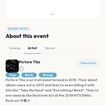
EVENT INFO
About this event
Lineup
Artist
Venue
Picture This
View artist
Pop
Rock
Group
Picture This is an Irish band formed in 2015. Their debut
album came out in 2017 and they've been killing it with
hits like "Take My Hand" and "Everything I Need". They've
won awards like Best Irish Act at the 2018 MTV EMAs.
Rock on! 🤘🏼🎶