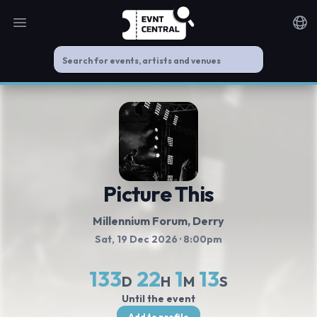
Open main menu
Noti
Picture This
Millennium Forum
, Derry
Sat, 19 Dec 2026
· 8:00pm
133
22
1
12
D
H
M
S
Until the event
Add to profile