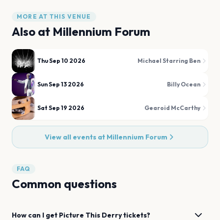
MORE AT THIS VENUE
Also at
Millennium Forum
Thu Sep 10 2026
Michael Starring Ben
Sun Sep 13 2026
Billy Ocean
Sat Sep 19 2026
Gearoid McCarthy
View all events at
Millennium Forum
FAQ
Common questions
How can I get
Picture This
Derry
tickets?