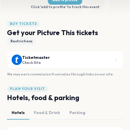
Click 'add to profile' to track this event
BUY TICKETS
Get your Picture This tickets
Restrictions
Ticketmaster
Check Site
We may earn commission from sales through links on our site.
PLAN YOUR VISIT
Hotels, food & parking
Hotels
Food & Drink
Parking