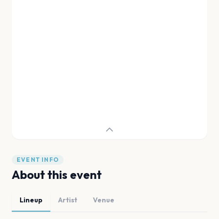
EVENT INFO
About this event
Lineup
Artist
Venue