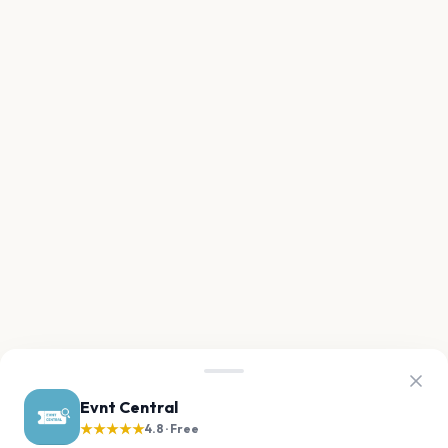
Evnt Central
★★★★★
4.8 · Free