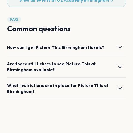
View all events at
O2 Academy Birmingham
FAQ
Common questions
How can I get
Picture This
Birmingham
tickets?
Are there still tickets to see
Picture This
at
Birmingham
available?
What restrictions are in place for
Picture This
at
Birmingham
?