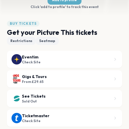
Click 'add to profile' to track this event
BUY TICKETS
Get your Picture This tickets
Restrictions
Seatmap
Eventim
Check Site
Gigs & Tours
From £29.65
See Tickets
Sold Out
Ticketmaster
Check Site