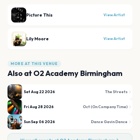
Picture This
View Artist
Lily Moore
View Artist
MORE AT THIS VENUE
Also at
O2 Academy Birmingham
Sat Aug 22 2026
The Streets
Fri Aug 28 2026
Oct (On Company Time)
Sun Sep 06 2026
Dance Gavin Dance