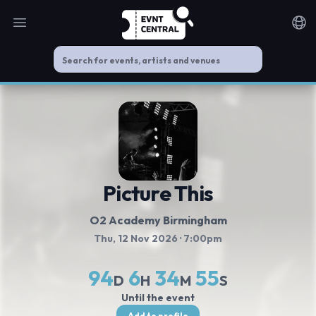
Open main menu
Noti
Picture This
O2 Academy Birmingham
Thu, 12 Nov 2026
· 7:00pm
94
6
34
55
D
H
M
S
Until the event
Add to profile