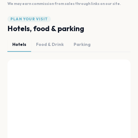
We may earn commission from sales through links on our site.
PLAN YOUR VISIT
Hotels, food & parking
Hotels
Food & Drink
Parking