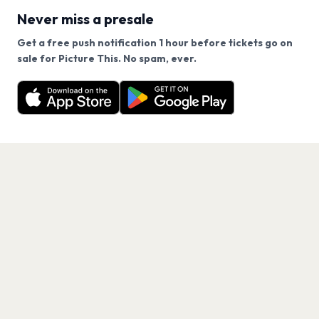
Never miss a presale
Get a free push notification 1 hour before tickets go on
We use cookies on our site.
sale for Picture This. No spam, ever.
Want a reminder before tickets go on sale? Get the
Decline
Allow Cookies
free app.
Get the App
PAGES
Home
Events
Artists
Shop
Blog
Contact us