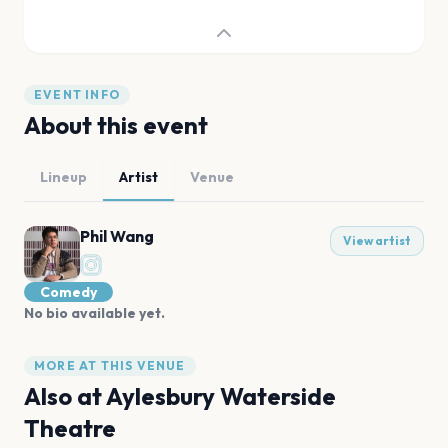
EVENT INFO
About this event
Lineup
Artist
Venue
Phil Wang
View artist
Comedy
No bio available yet.
MORE AT THIS VENUE
Also at
Aylesbury Waterside
Theatre