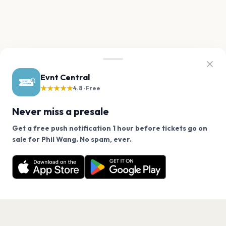
Evnt Central
★★★★★
4.8 · Free
Never miss a presale
Get a free push notification 1 hour before tickets go on
We use cookies on our site.
sale for Phil Wang. No spam, ever.
Want a reminder before tickets go on sale? Get the
Decline
Allow Cookies
free app.
Get the App