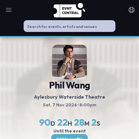
Open main menu
Noti
Phil Wang
Aylesbury Waterside Theatre
Sat, 7 Nov 2026
· 8:00pm
90
22
28
2
D
H
M
S
Until the event
Add to profile