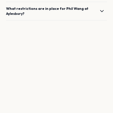
What restrictions are in place for
Phil Wang
at
Aylesbury
?