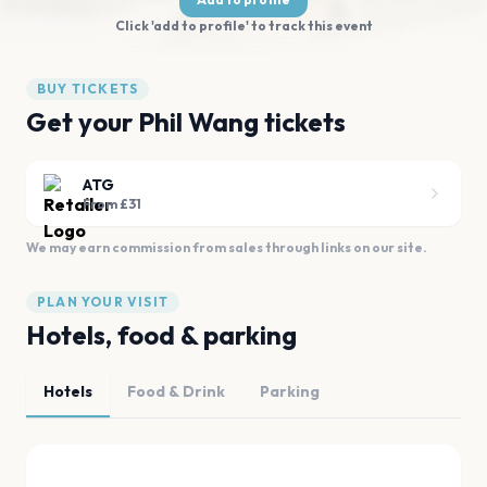
Click 'add to profile' to track this event
BUY TICKETS
Get your Phil Wang tickets
ATG
From £31
We may earn commission from sales through links on our site.
PLAN YOUR VISIT
Hotels, food & parking
Hotels
Food & Drink
Parking