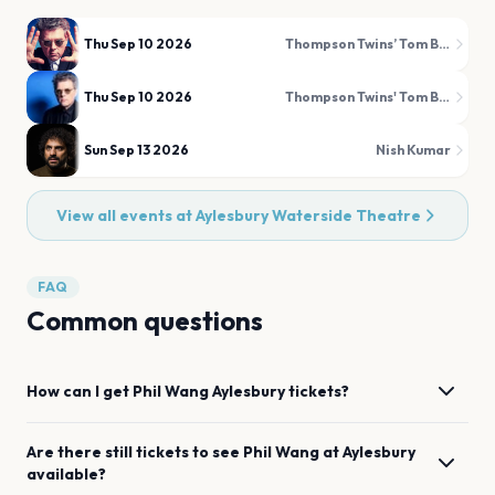
Thu Sep 10 2026
Thompson Twins’ Tom Bailey
Thu Sep 10 2026
Thompson Twins' Tom Bailey
Sun Sep 13 2026
Nish Kumar
View all events at
Aylesbury Waterside Theatre
FAQ
Common questions
How can I get
Phil Wang
Aylesbury
tickets?
Are there still tickets to see
Phil Wang
at
Aylesbury
available?