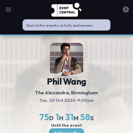
Open main menu
Noti
Phil Wang
The Alexandra
, Birmingham
Tue, 20 Oct 2026
· 9:00pm
75
1
31
58
D
H
M
S
Until the event
Add to profile