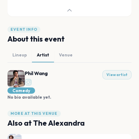
EVENT INFO
About this event
Lineup
Artist
Venue
Phil Wang
View artist
Comedy
No bio available yet.
MORE AT THIS VENUE
Also at
The Alexandra