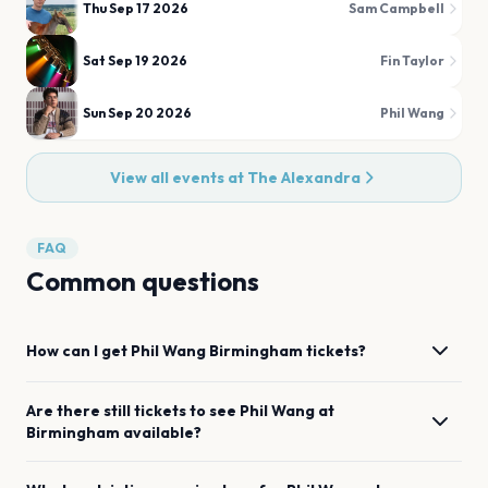
Thu Sep 17 2026
Sam Campbell
Sat Sep 19 2026
Fin Taylor
Sun Sep 20 2026
Phil Wang
View all events at
The Alexandra
FAQ
Common questions
How can I get
Phil Wang
Birmingham
tickets?
Are there still tickets to see
Phil Wang
at
Birmingham
available?