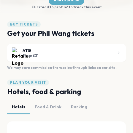
Click 'add to profile' to track this event
BUY TICKETS
Get your Phil Wang tickets
ATG
From £31
We may earn commission from sales through links on our site.
PLAN YOUR VISIT
Hotels, food & parking
Hotels
Food & Drink
Parking