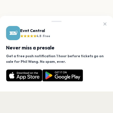
Evnt Central
★★★★★
4.8 · Free
Never miss a presale
Get a free push notification 1 hour before tickets go on
We use cookies on our site.
sale for Phil Wang. No spam, ever.
Want a reminder before tickets go on sale? Get the
Decline
Allow Cookies
free app.
Get the App
PAGES