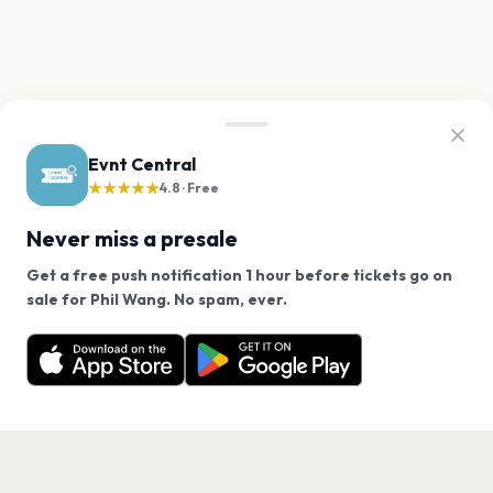
Evnt Central
★★★★★
4.8 · Free
Never miss a presale
Get a free push notification 1 hour before tickets go on
We use cookies on our site.
sale for Phil Wang. No spam, ever.
Want a reminder before tickets go on sale? Get the
Decline
Allow Cookies
free app.
Get the App
PAGES