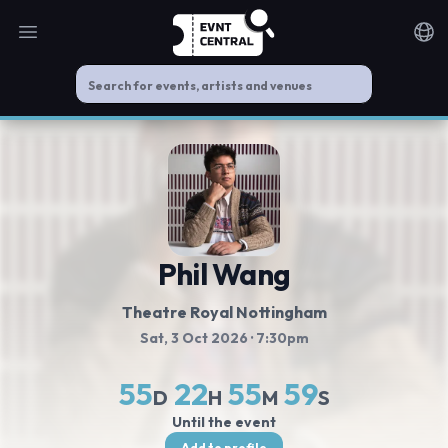
Open main menu
Noti
Phil Wang
Theatre Royal Nottingham
Sat, 3 Oct 2026
· 7:30pm
55
22
55
59
D
H
M
S
Until the event
Add to profile