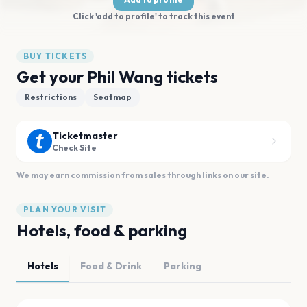
Click 'add to profile' to track this event
BUY TICKETS
Get your Phil Wang tickets
Restrictions
Seatmap
Ticketmaster
Check Site
We may earn commission from sales through links on our site.
PLAN YOUR VISIT
Hotels, food & parking
Hotels
Food & Drink
Parking