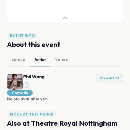
EVENT INFO
About this event
Lineup
Artist
Venue
Phil Wang
View artist
Comedy
No bio available yet.
MORE AT THIS VENUE
Also at
Theatre Royal Nottingham