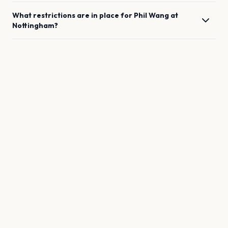
What restrictions are in place for
Phil Wang
at
Nottingham
?