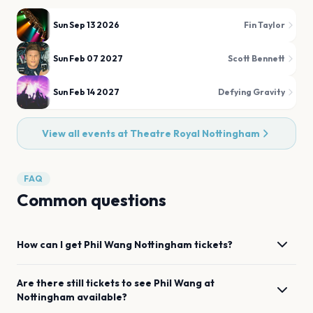
Sun Sep 13 2026
Fin Taylor
Sun Feb 07 2027
Scott Bennett
Sun Feb 14 2027
Defying Gravity
View all events at
Theatre Royal Nottingham
FAQ
Common questions
How can I get
Phil Wang
Nottingham
tickets?
Are there still tickets to see
Phil Wang
at
Nottingham
available?