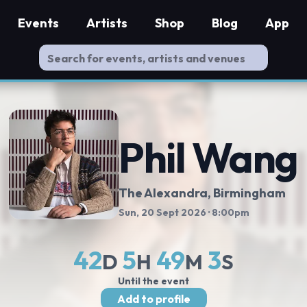
Events
Artists
Shop
Blog
App
Phil Wang
The Alexandra
, Birmingham
Sun, 20 Sept 2026
· 8:00pm
42
5
49
2
D
H
M
S
Until the event
Add to profile