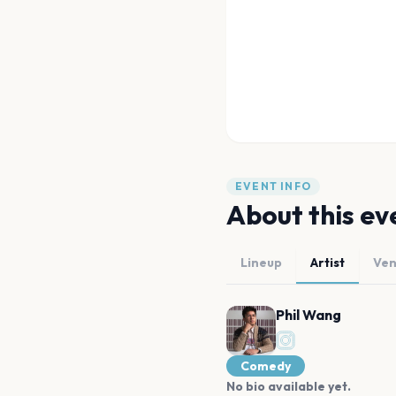
EVENT INFO
About this ev
Lineup
Artist
Ve
Phil Wang
Comedy
No bio available yet.