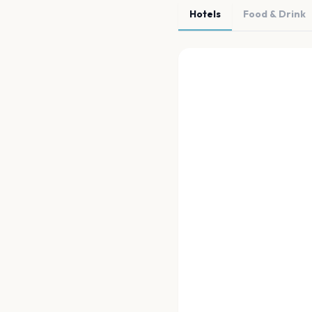
Hotels
Food & Drink