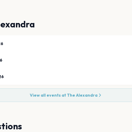
lexandra
26
26
26
View all events at
The Alexandra
tions