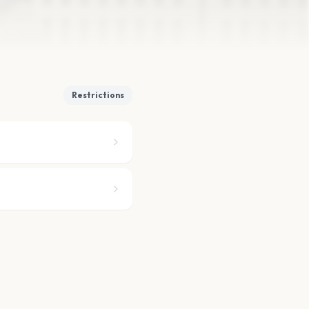
Restrictions