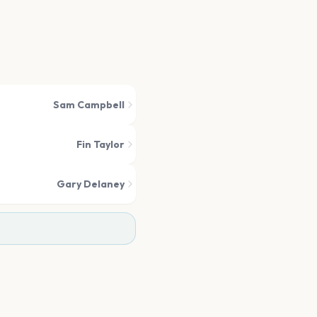
Sam Campbell
Fin Taylor
Gary Delaney