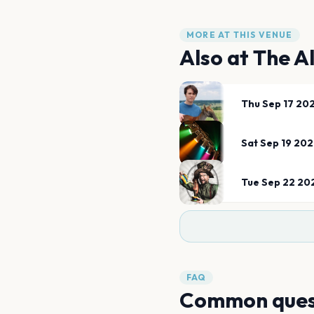
MORE AT THIS VENUE
Also at
The A
Thu Sep 17 20
Sat Sep 19 20
Tue Sep 22 20
FAQ
Common ques