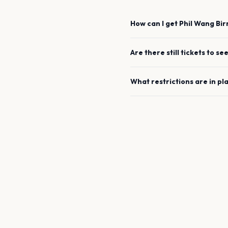
How can I get
Phil Wang
Bi
Are there still tickets to se
What restrictions are in pl