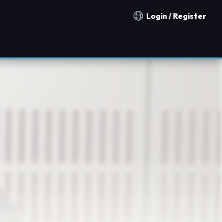
Login / Register
Notification countries