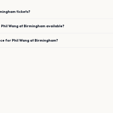
rmingham
tickets?
e
Phil Wang
at
Birmingham
available?
ace for
Phil Wang
at
Birmingham
?