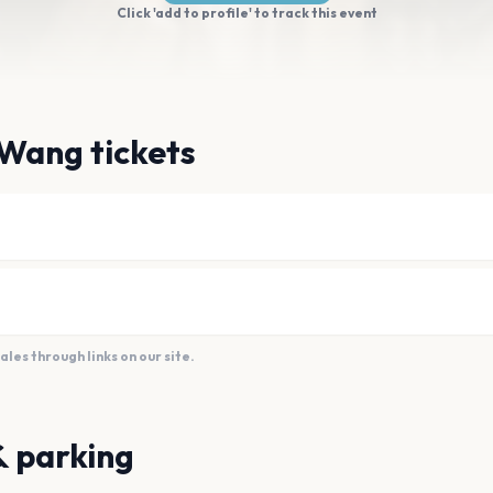
Click 'add to profile' to track this event
 Wang tickets
es through links on our site.
& parking