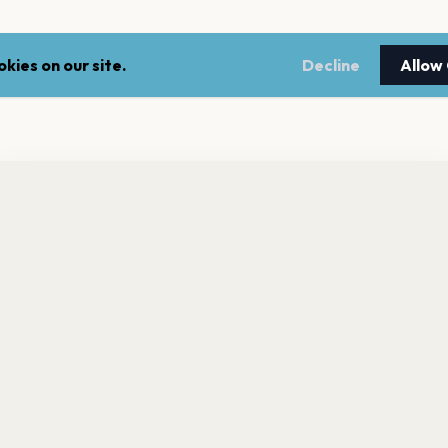
kies on our site.
Decline
Allow
nt a reminder before tickets go on sale? Get the free app.
LEGAL
NEWSLE
Get the App
Terms of service
Stay up 
events.
Privacy policy
Cookie policy