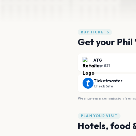
BUY TICKETS
Get your Phil
ATG
From £31
Ticketmaster
Check Site
We may earn commission from sal
PLAN YOUR VISIT
Hotels, food 