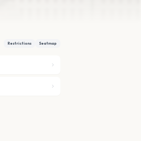
Restrictions
Seatmap