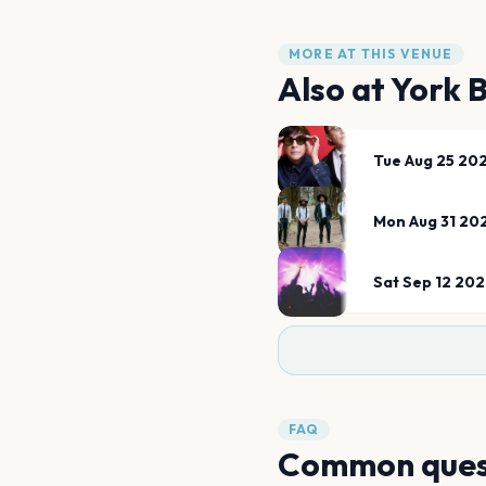
MORE AT THIS VENUE
Also at
York 
Tue Aug 25 20
Mon Aug 31 20
Sat Sep 12 20
FAQ
Common ques