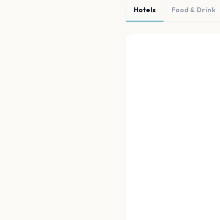
Hotels
Food & Drink