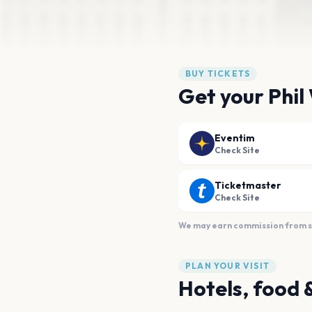
BUY TICKETS
Get your Phil
Eventim
Check Site
Ticketmaster
Check Site
We may earn commission from sal
PLAN YOUR VISIT
Hotels, food 