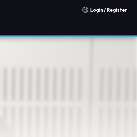
Login / Register
Notification countries