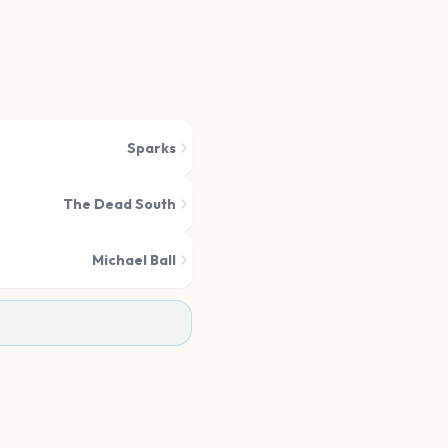
Sparks
The Dead South
Michael Ball