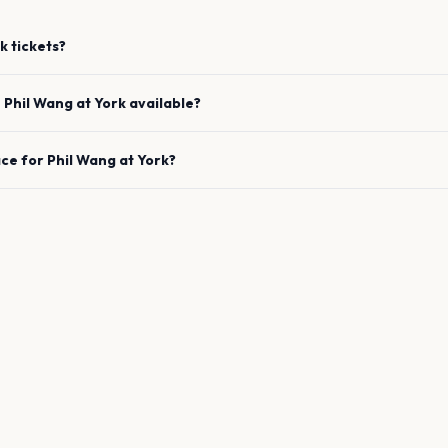
k
tickets?
e
Phil Wang
at
York
available?
ace for
Phil Wang
at
York
?