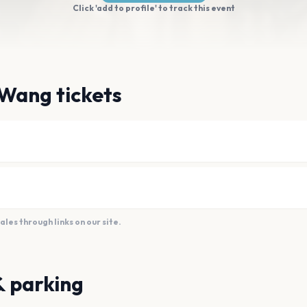
Click 'add to profile' to track this event
 Wang tickets
es through links on our site.
& parking