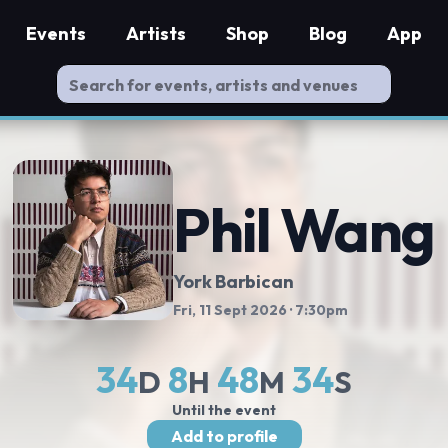
Events
Artists
Shop
Blog
App
Phil Wang
York Barbican
Fri, 11 Sept 2026
· 7:30pm
34
8
48
33
D
H
M
S
Until the event
Add to profile