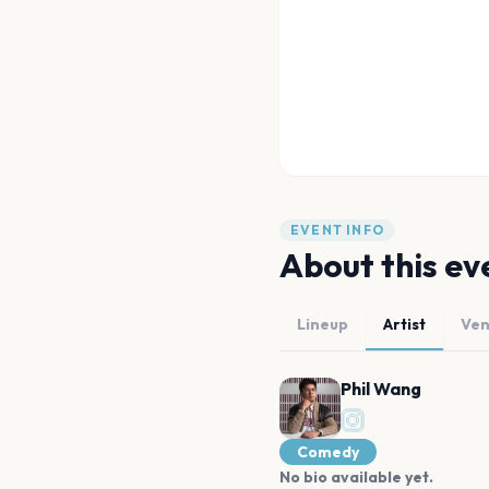
EVENT INFO
About this ev
Lineup
Artist
Ve
Phil Wang
Comedy
No bio available yet.