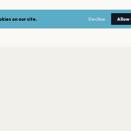
kies on our site.
Decline
Allow
nt a reminder before tickets go on sale? Get the free app.
LEGAL
NEWSLE
Get the App
Terms of service
Stay up 
events.
Privacy policy
Cookie policy