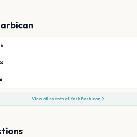
Barbican
26
26
26
View all events at
York Barbican
tions