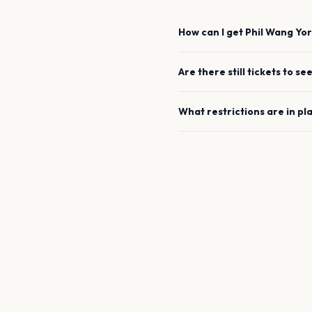
How can I get
Phil Wang
Yor
Are there still tickets to se
What restrictions are in pl