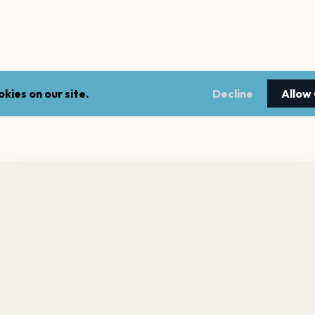
kies on our site.
Decline
Allow
nt a reminder before tickets go on sale? Get the free app.
LEGAL
NEWSLE
Get the App
Terms of service
Stay up 
events.
Privacy policy
Cookie policy