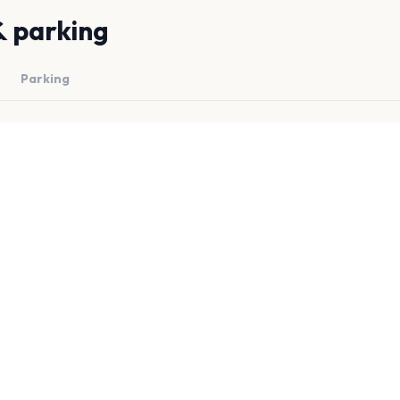
& parking
Parking