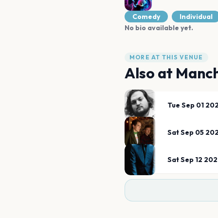
Comedy
Individual
No bio available yet.
MORE AT THIS VENUE
Also at
Manch
Tue Sep 01 20
Sat Sep 05 20
Sat Sep 12 20