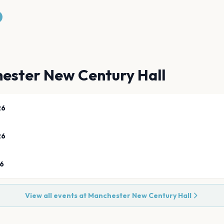
ester New Century Hall
26
26
26
View all events at
Manchester New Century Hall