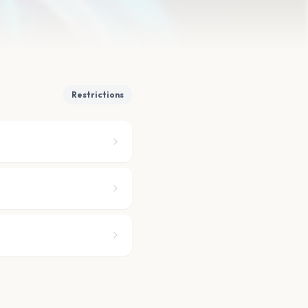
Restrictions