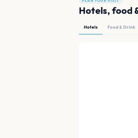
PLAN YOUR VISIT
Hotels, food 
Hotels
Food & Drink