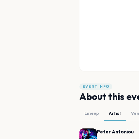
EVENT INFO
About this ev
Lineup
Artist
Ve
Peter Antoniou