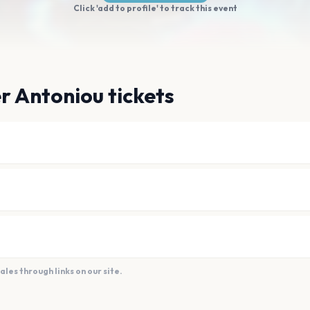
Click 'add to profile' to track this event
r Antoniou tickets
es through links on our site.