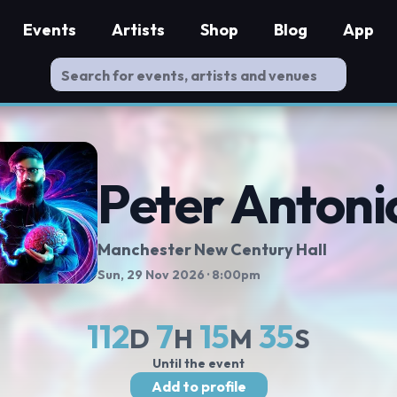
Events
Artists
Shop
Blog
App
Peter Antoni
Manchester New Century Hall
Sun, 29 Nov 2026
· 8:00pm
112
7
15
35
D
H
M
S
Until the event
Add to profile