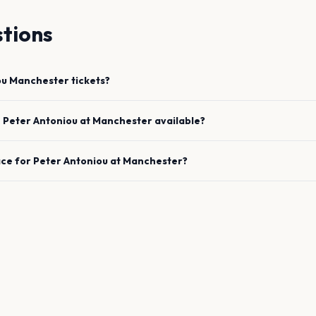
tions
ou
Manchester
tickets?
e
Peter Antoniou
at
Manchester
available?
ace for
Peter Antoniou
at
Manchester
?