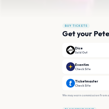
BUY TICKETS
Get your Pete
Dice
Sold Out
Eventim
Check Site
Ticketmaster
Check Site
We may earn commission from sal