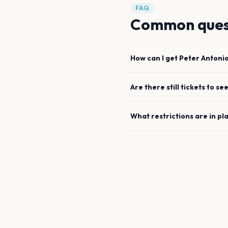
FAQ
Common ques
How can I get
Peter Antoni
Are there still tickets to se
What restrictions are in pl