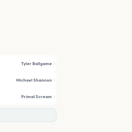
Tyler Ballgame
Michael Shannon
Primal Scream