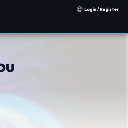
Login / Register
Notification countries
ou