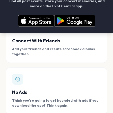
Find all past events, store your concert memories, and
access, location.
more on the Evnt Central app.
Connect With Friends
Add your friends and create scrapbook albums
together.
No Ads
Think you're going to get hounded with ads if you
download the app? Think again.