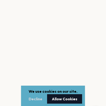
We use cookies on our site.
Decline
Allow Cookies