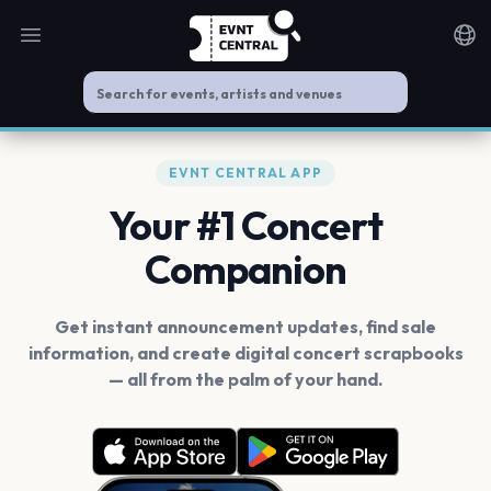
Open main menu
Noti
EVNT CENTRAL APP
Your #1 Concert
Companion
Get instant announcement updates, find sale
information, and create digital concert scrapbooks
— all from the palm of your hand.