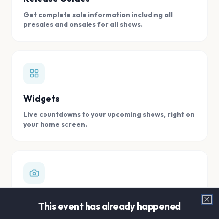
Get complete sale information including all
presales and onsales for all shows.
Widgets
Live countdowns to your upcoming shows, right on
your home screen.
Digital Concert Scrapbook
This event has already happened
Clo
Store all your concert memories in one, easy to