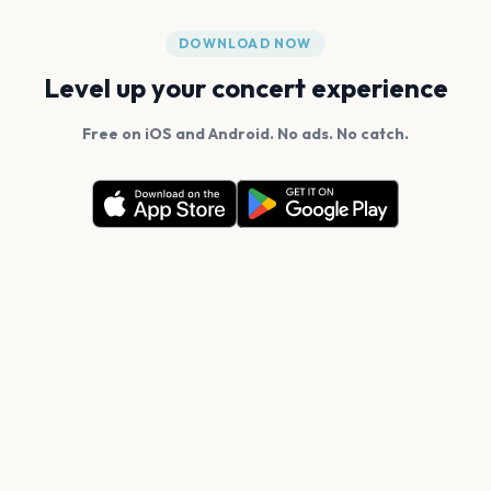
DOWNLOAD NOW
Level up your concert experience
Free on iOS and Android. No ads. No catch.