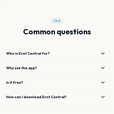
FAQ
Common questions
Who is Evnt Central for?
Why use the app?
Is it free?
How can I download Evnt Central?