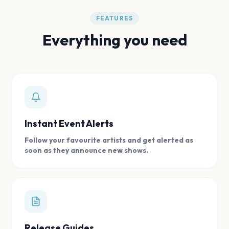
FEATURES
Everything you need
Instant Event Alerts
Follow your favourite artists and get alerted as
soon as they announce new shows.
Release Guides