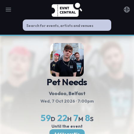
Open main menu
Noti
Pet Needs
Voodoo
, Belfast
Wed, 7 Oct 2026
· 7:00pm
59
22
7
8
D
H
M
S
Until the event
Add to profile