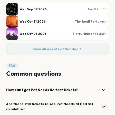
Wed Sep 09 2026
Enuff Znuff
Wed Oct 21 2026
The Small Fortunes
Wed Oct 28 2026
Harry Hudson Taylor
View all events at
Voodoo
FAQ
Common questions
How can I get
Pet Needs
Belfast
tickets?
Are there still tickets to see
Pet Needs
at
Belfast
available?