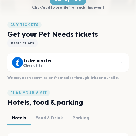
Click 'add to profile' to track this event
BUY TICKETS
Get your Pet Needs tickets
Restrictions
Ticketmaster
Check Site
We may earn commission from sales through links on our site.
PLAN YOUR VISIT
Hotels, food & parking
Hotels
Food & Drink
Parking