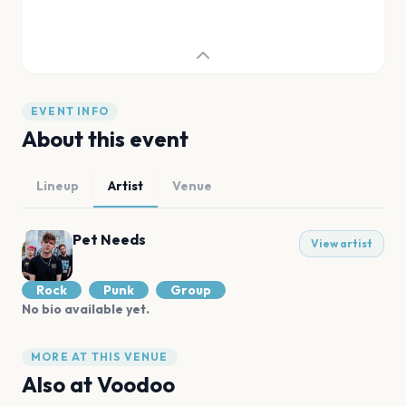
EVENT INFO
About this event
Lineup
Artist
Venue
Pet Needs
View artist
Rock
Punk
Group
No bio available yet.
MORE AT THIS VENUE
Also at
Voodoo