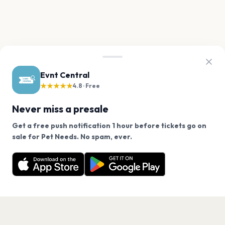
Evnt Central
★★★★★
4.8 · Free
Never miss a presale
Get a free push notification 1 hour before tickets go on
We use cookies on our site.
sale for Pet Needs. No spam, ever.
Want a reminder before tickets go on sale? Get the
Decline
Allow Cookies
free app.
Get the App
PAGES