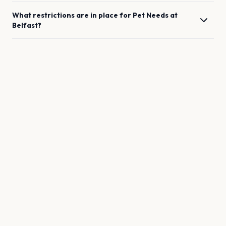
What restrictions are in place for
Pet Needs
at
Belfast
?