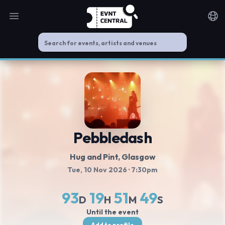
Open main menu
Noti
Pebbledash
Hug and Pint
, Glasgow
Tue, 10 Nov 2026
· 7:30pm
93
19
51
49
D
H
M
S
Until the event
Add to profile