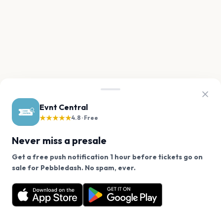
Evnt Central
★★★★★
4.8 · Free
Never miss a presale
Get a free push notification 1 hour before tickets go on
We use cookies on our site.
sale for Pebbledash. No spam, ever.
Want a reminder before tickets go on sale? Get the
Decline
Allow Cookies
free app.
Get the App