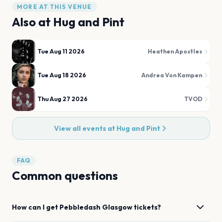
MORE AT THIS VENUE
Also at
Hug and Pint
Tue Aug 11 2026
Heathen Apostles
Tue Aug 18 2026
Andrea Von Kampen
Thu Aug 27 2026
TVOD
View all events at
Hug and Pint
FAQ
Common questions
How can I get
Pebbledash
Glasgow
tickets?