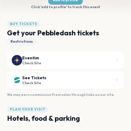
Click 'add to profile' to track this event
BUY TICKETS
Get your Pebbledash tickets
Restrictions
Eventim
Check Site
See Tickets
Check Site
We may earn commission from sales through links on our site.
PLAN YOUR VISIT
Hotels, food & parking