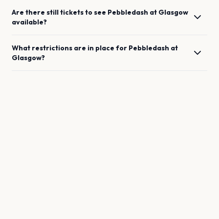
Are there still tickets to see
Pebbledash
at
Glasgow
available?
What restrictions are in place for
Pebbledash
at
Glasgow
?