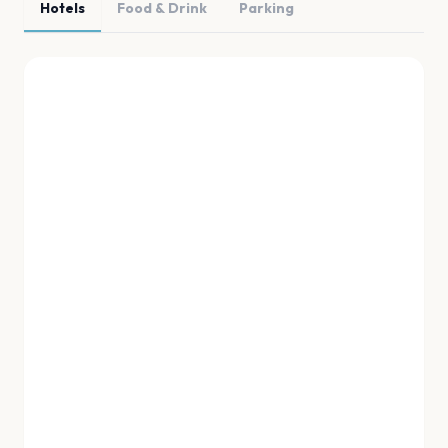
Hotels
Food & Drink
Parking