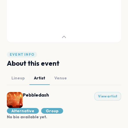
EVENT INFO
About this event
Lineup
Artist
Venue
Pebbledash
View artist
Alternative
Group
No bio available yet.