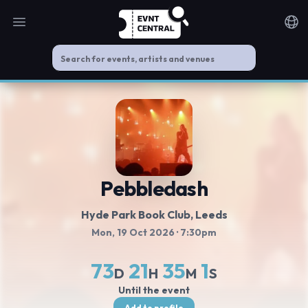
Open main menu
Noti
Pebbledash
Hyde Park Book Club
, Leeds
Mon, 19 Oct 2026
· 7:30pm
73
21
35
0
D
H
M
S
Until the event
Add to profile