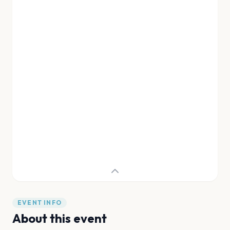
EVENT INFO
About this event