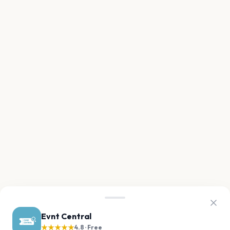
Evnt Central
★★★★★
4.8 · Free