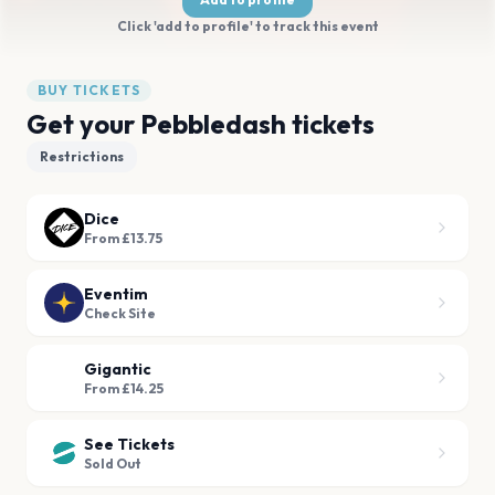
Click 'add to profile' to track this event
BUY TICKETS
Get your Pebbledash tickets
Restrictions
Dice
From £13.75
Eventim
Check Site
Gigantic
From £14.25
See Tickets
Sold Out