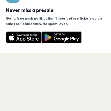
Never miss a presale
Get a free push notification 1 hour before tickets go on
We use cookies on our site.
sale for Pebbledash. No spam, ever.
Want a reminder before tickets go on sale? Get the
Decline
Allow Cookies
free app.
Get the App
PAGES
Home
Events
Artists
Shop
Blog
Contact us