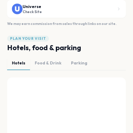
Universe
Check Site
We may earn commission from sales through links on our site.
PLAN YOUR VISIT
Hotels, food & parking
Hotels
Food & Drink
Parking