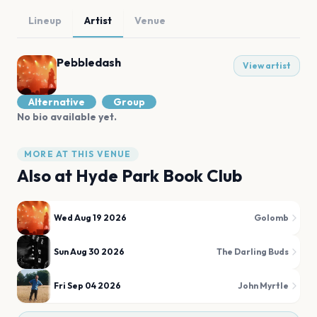
Lineup
Artist
Venue
Pebbledash
View artist
Alternative
Group
No bio available yet.
MORE AT THIS VENUE
Also at
Hyde Park Book Club
Wed Aug 19 2026
Golomb
Sun Aug 30 2026
The Darling Buds
Fri Sep 04 2026
John Myrtle