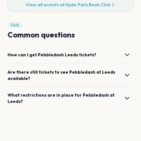
View all events at
Hyde Park Book Club
FAQ
Common questions
How can I get
Pebbledash
Leeds
tickets?
Are there still tickets to see
Pebbledash
at
Leeds
available?
What restrictions are in place for
Pebbledash
at
Leeds
?