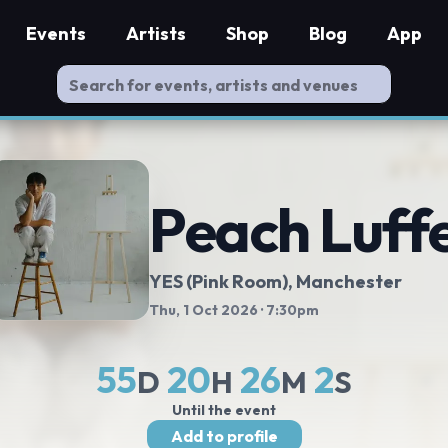
Events
Artists
Shop
Blog
App
Peach Luff
YES (Pink Room)
, Manchester
Thu, 1 Oct 2026
· 7:30pm
55
20
26
1
D
H
M
S
Until the event
Add to profile