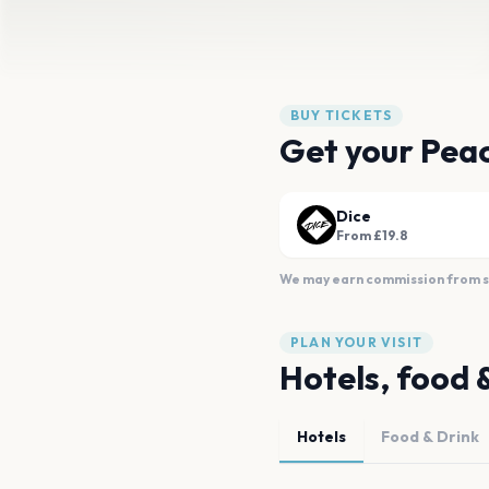
BUY TICKETS
Get your Peac
Dice
From £19.8
We may earn commission from sal
PLAN YOUR VISIT
Hotels, food 
Hotels
Food & Drink