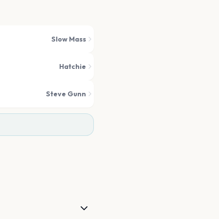
Slow Mass
Hatchie
Steve Gunn