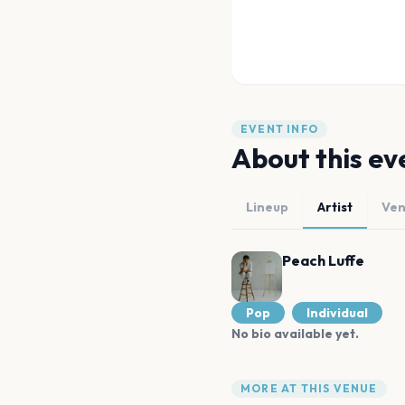
EVENT INFO
About this ev
Lineup
Artist
Ve
Peach Luffe
Pop
Individual
No bio available yet.
MORE AT THIS VENUE