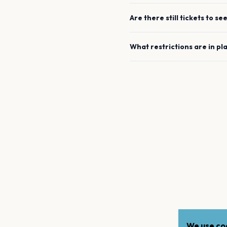
Are there still tickets to se
What restrictions are in pl
We use coo