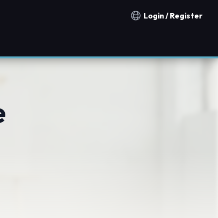
Login / Register
Notification countries
e