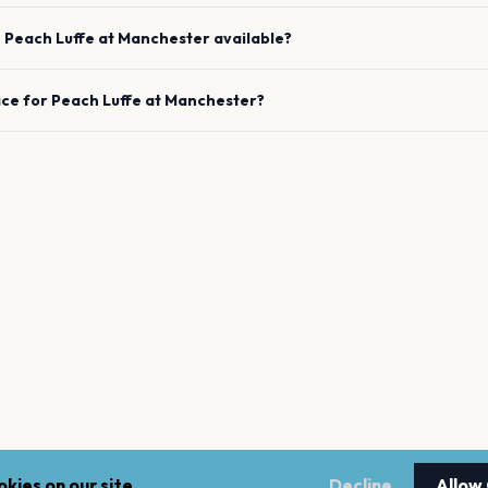
e
Peach Luffe
at
Manchester
available?
ace for
Peach Luffe
at
Manchester
?
kies on our site.
Decline
Allow