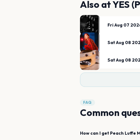
Also at
YES (
Fri Aug 07 202
Sat Aug 08 20
Sat Aug 08 20
FAQ
Common ques
How can I get
Peach Luffe
M