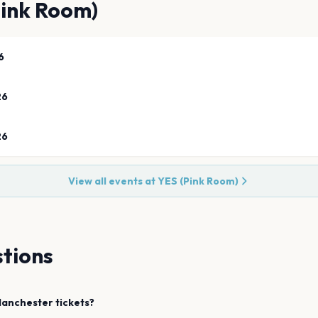
Pink Room)
6
26
26
View all events at
YES (Pink Room)
tions
anchester
tickets?