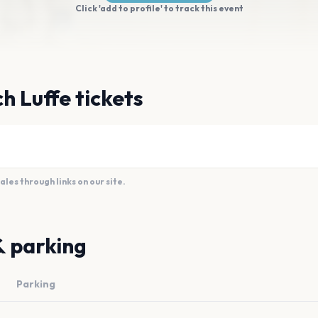
Click 'add to profile' to track this event
h Luffe tickets
es through links on our site.
& parking
Parking