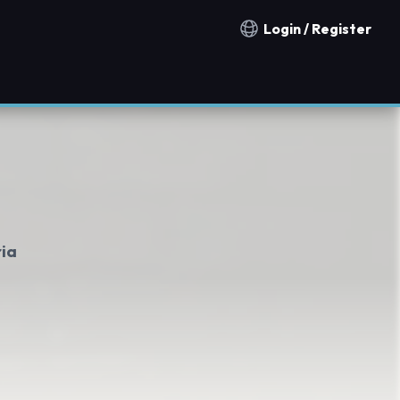
Login / Register
Notification countries
ria