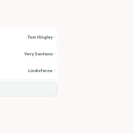
Tom Hingley
Very Santana
Lindisfarne