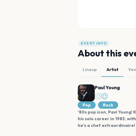
EVENT INFO
About this ev
Lineup
Artist
Ve
Paul Young
Pop
Rock
'80s pop icon, Paul Young!
his solo career in 1983, wit
he's a chef extraordinaire!