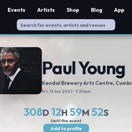
Events
Artists
Shop
Blog
App
Paul Young
Kendal Brewery Arts Centre
, Cumb
Fri, 11 Jun 2027
· 7:30pm
308
12
59
51
D
H
M
S
Until the event
Add to profile