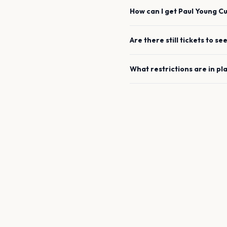
How can I get
Paul Young
C
Are there still tickets to se
What restrictions are in pl