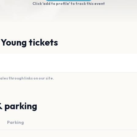
Click 'add to profile' to track this event
 Young tickets
es through links on our site.
& parking
Parking