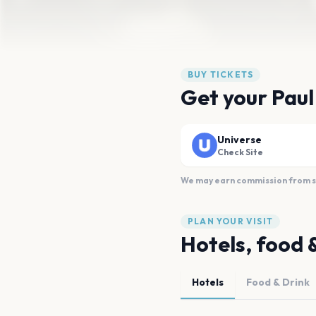
BUY TICKETS
Get your Paul
Universe
Check Site
We may earn commission from sal
PLAN YOUR VISIT
Hotels, food 
Hotels
Food & Drink