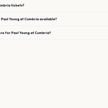
umbria
tickets?
e
Paul Young
at
Cumbria
available?
ace for
Paul Young
at
Cumbria
?