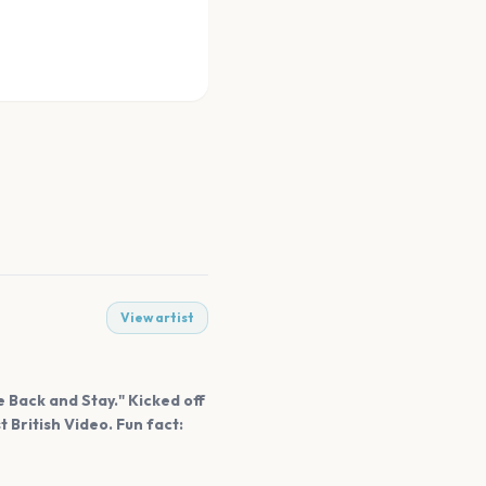
View artist
 Back and Stay." Kicked off
t British Video. Fun fact: