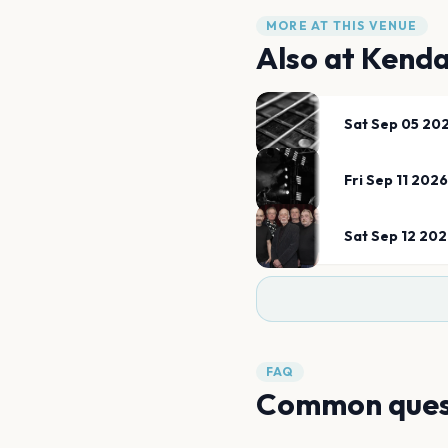
MORE AT THIS VENUE
Also at
Kenda
Sat Sep 05 20
Fri Sep 11 2026
Sat Sep 12 20
FAQ
Common ques