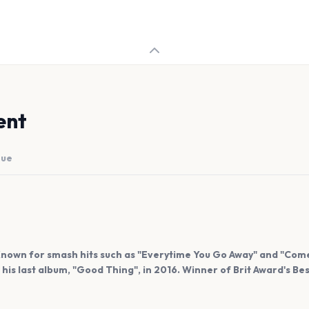
ent
nue
 Known for smash hits such as "Everytime You Go Away" and "Come
h his last album, "Good Thing", in 2016. Winner of Brit Award's Bes