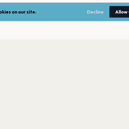
kies on our site.
Decline
Allow
nt a reminder before tickets go on sale? Get the free app.
LEGAL
NEWSLE
Get the App
Terms of service
Stay up 
events.
Privacy policy
Cookie policy