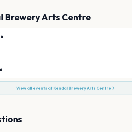
l Brewery Arts Centre
26
26
View all events at
Kendal Brewery Arts Centre
tions