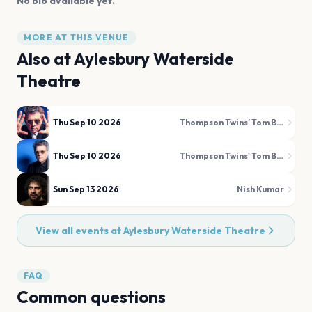
No bio available yet.
MORE AT THIS VENUE
Also at
Aylesbury Waterside
Theatre
Thu Sep 10 2026
Thompson Twins’ Tom Bailey
Thu Sep 10 2026
Thompson Twins' Tom Bailey
Sun Sep 13 2026
Nish Kumar
View all events at
Aylesbury Waterside Theatre
FAQ
Common questions