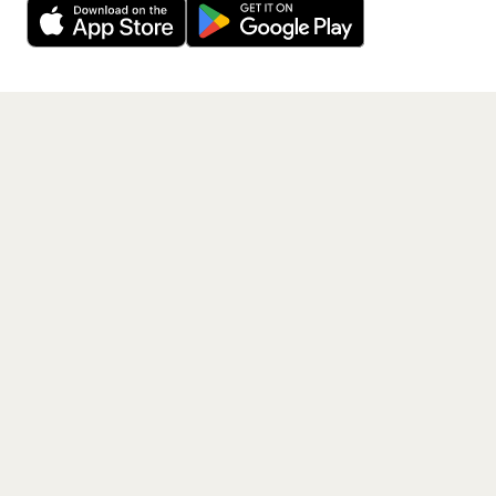
Get the App
PAGES
Home
Events
Artists
Shop
Blog
Contact us
LEGAL
Terms of service
Privacy policy