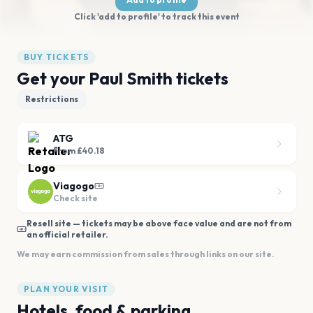
Click 'add to profile' to track this event
BUY TICKETS
Get your Paul Smith tickets
Restrictions
ATG
From £40.18
Viagogo
Check site
Resell site — tickets may be above face value and are not from
an official retailer.
We may earn commission from sales through links on our site.
PLAN YOUR VISIT
Hotels, food & parking