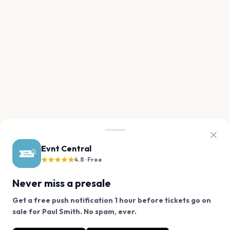
Evnt Central
★★★★★
4.8 · Free
Never miss a presale
Get a free push notification 1 hour before tickets go on
We use cookies on our site.
sale for Paul Smith. No spam, ever.
Want a reminder before tickets go on sale? Get the
Decline
Allow Cookies
free app.