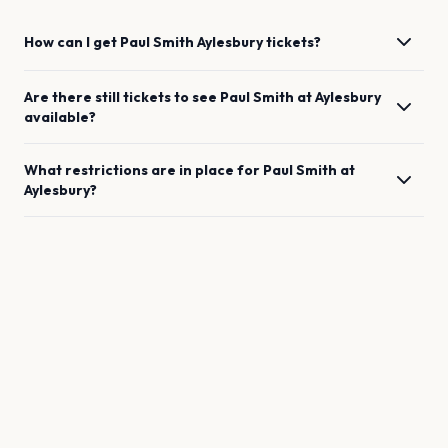
How can I get
Paul Smith
Aylesbury
tickets?
Are there still tickets to see
Paul Smith
at
Aylesbury
available?
What restrictions are in place for
Paul Smith
at
Aylesbury
?