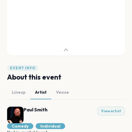
EVENT INFO
About this event
Lineup
Artist
Venue
Paul Smith
View artist
Comedy
Individual