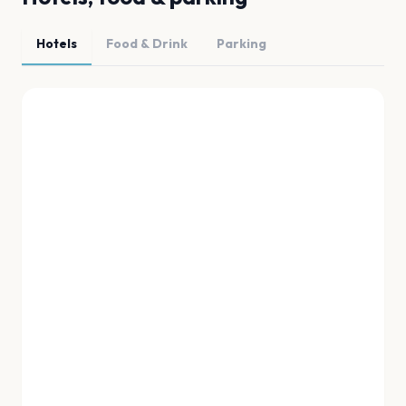
Hotels
Food & Drink
Parking