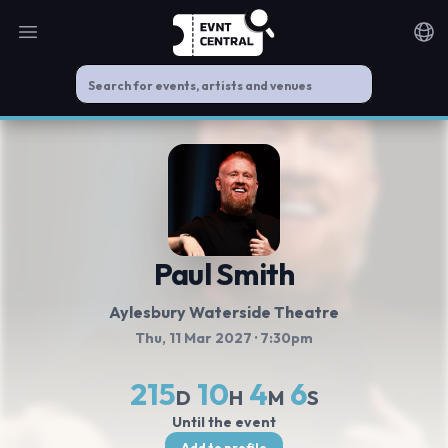
Open main menu
Noti
Paul Smith
Aylesbury Waterside Theatre
Thu, 11 Mar 2027
· 7:30pm
215
10
4
5
D
H
M
S
Until the event
Add to profile