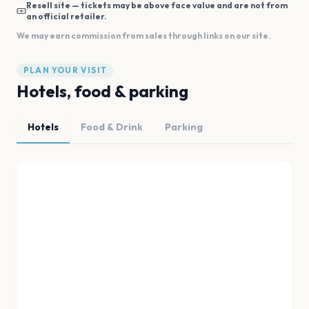
Resell site — tickets may be above face value and are not from
an official retailer.
We may earn commission from sales through links on our site.
PLAN YOUR VISIT
Hotels, food & parking
Hotels
Food & Drink
Parking