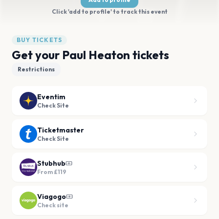
Click 'add to profile' to track this event
BUY TICKETS
Get your Paul Heaton tickets
Restrictions
Eventim
Check Site
Ticketmaster
Check Site
Stubhub
From
£119
Viagogo
Check site