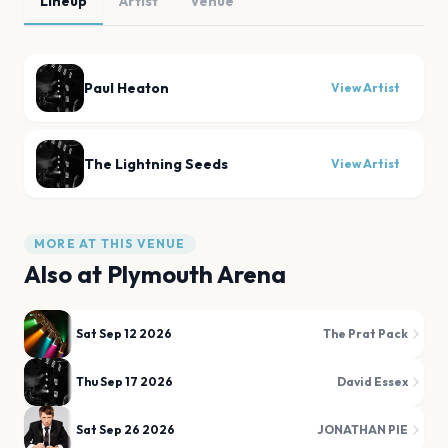
Lineup
Artist
Venue
Paul Heaton
View Artist
The Lightning Seeds
View Artist
MORE AT THIS VENUE
Also at
Plymouth Arena
Sat Sep 12 2026
The Prat Pack
Thu Sep 17 2026
David Essex
Sat Sep 26 2026
JONATHAN PIE