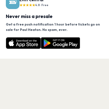
★★★★★
4.8 · Free
Never miss a presale
Get a free push notification 1 hour before tickets go on
We use cookies on our site.
sale for Paul Heaton. No spam, ever.
Want a reminder before tickets go on sale? Get the
Decline
Allow Cookies
free app.
Get the App
PAGES
Home
Events
Artists
Shop
Blog