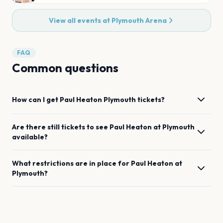
View all events at
Plymouth Arena
FAQ
Common questions
How can I get
Paul Heaton
Plymouth
tickets?
Are there still tickets to see
Paul Heaton
at
Plymouth
available?
What restrictions are in place for
Paul Heaton
at
Plymouth
?