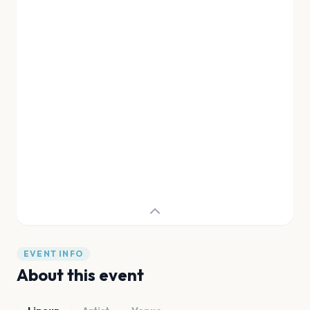
EVENT INFO
About this event