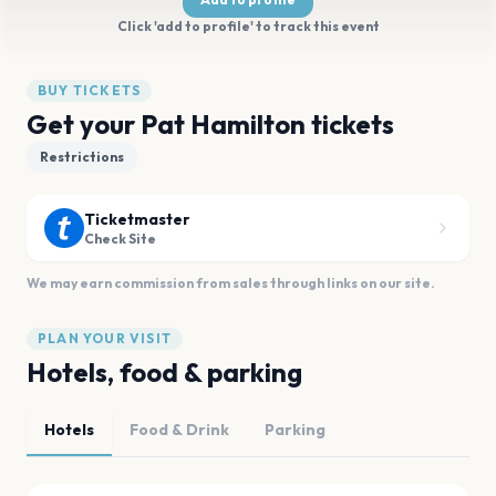
Click 'add to profile' to track this event
BUY TICKETS
Get your Pat Hamilton tickets
Restrictions
Ticketmaster
Check Site
We may earn commission from sales through links on our site.
PLAN YOUR VISIT
Hotels, food & parking
Hotels
Food & Drink
Parking