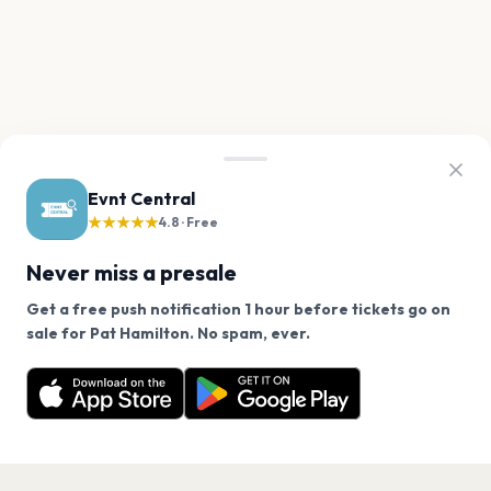
Evnt Central
★★★★★
4.8 · Free
Never miss a presale
Get a free push notification 1 hour before tickets go on
We use cookies on our site.
sale for Pat Hamilton. No spam, ever.
Want a reminder before tickets go on sale? Get the
Decline
Allow Cookies
free app.
Get the App