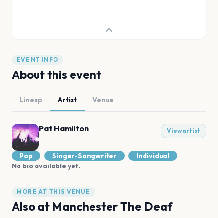
EVENT INFO
About this event
Lineup
Artist
Venue
Pat Hamilton
View artist
Pop
Singer-Songwriter
Individual
No bio available yet.
MORE AT THIS VENUE
Also at
Manchester The Deaf