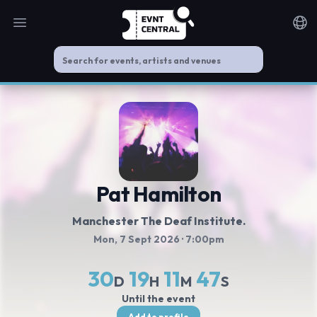
Open main menu
Noti
Pat Hamilton
Manchester The Deaf Institute.
Mon, 7 Sept 2026
· 7:00pm
30
19
11
47
D
H
M
S
Until the event
Add to profile