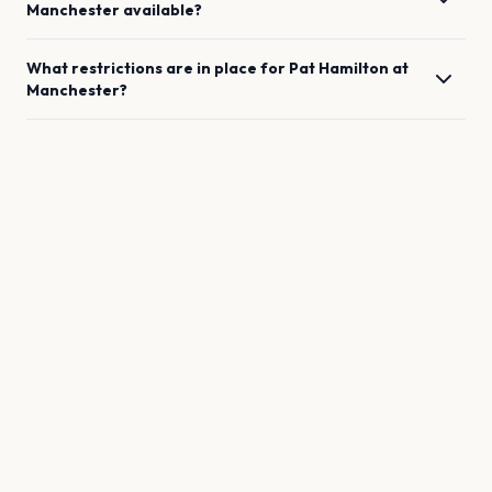
Manchester
available?
What restrictions are in place for
Pat Hamilton
at
Manchester
?