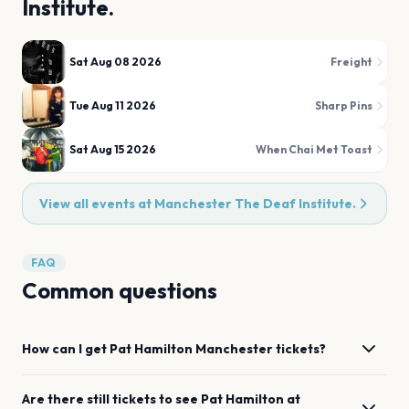
Institute.
Sat Aug 08 2026
Freight
Tue Aug 11 2026
Sharp Pins
Sat Aug 15 2026
When Chai Met Toast
View all events at
Manchester The Deaf Institute.
FAQ
Common questions
How can I get
Pat Hamilton
Manchester
tickets?
Are there still tickets to see
Pat Hamilton
at