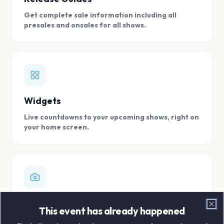
Get complete sale information including all
presales and onsales for all shows.
Widgets
Live countdowns to your upcoming shows, right on
your home screen.
Digital Concert Scrapbook
This event has already happened
Clo
Store all your concert memories in one, easy to