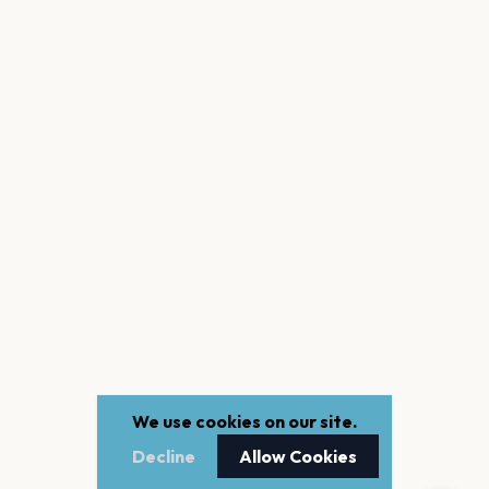
We use cookies on our site.
Decline
Allow Cookies