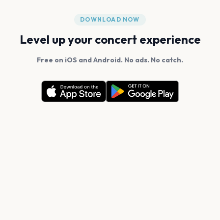
DOWNLOAD NOW
Level up your concert experience
Free on iOS and Android. No ads. No catch.