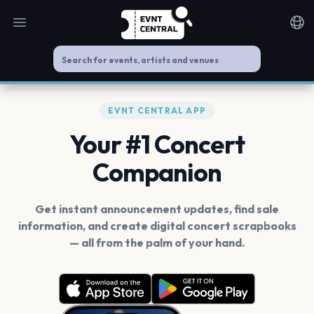
Open main menu
Noti
EVNT CENTRAL APP
Your #1 Concert
Companion
Get instant announcement updates, find sale
information, and create digital concert scrapbooks
— all from the palm of your hand.