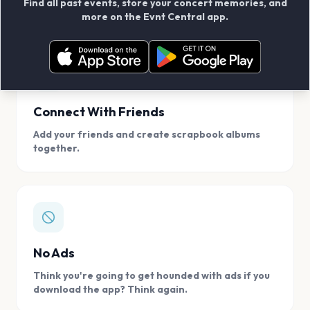
Find all past events, store your concert memories, and
access, location.
more on the Evnt Central app.
Connect With Friends
Add your friends and create scrapbook albums
together.
No Ads
Think you're going to get hounded with ads if you
download the app? Think again.