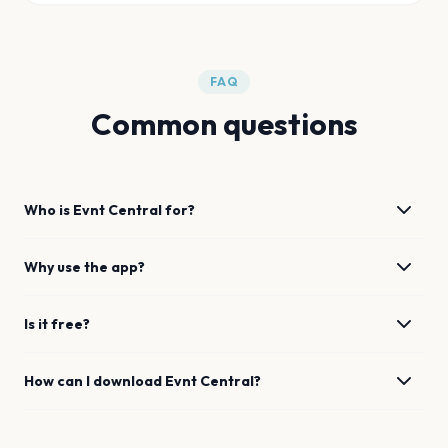
FAQ
Common questions
Who is Evnt Central for?
Why use the app?
Is it free?
How can I download Evnt Central?