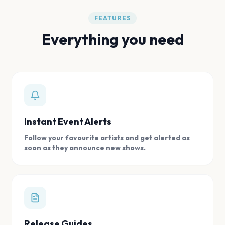
FEATURES
Everything you need
Instant Event Alerts
Follow your favourite artists and get alerted as
soon as they announce new shows.
Release Guides