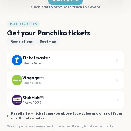
Click 'add to profile' to track this event
BUY TICKETS
Get your Panchiko tickets
Restrictions
Seatmap
Ticketmaster
Check Site
Viagogo
Check site
StubHub
From £222
Resell site — tickets may be above face value and are not from
an official retailer.
We may earn commission from sales through links on our site.