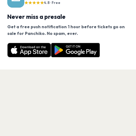
★★★★★
4.8 · Free
Never miss a presale
Get a free push notification 1 hour before tickets go on
We use cookies on our site.
sale for Panchiko. No spam, ever.
Want a reminder before tickets go on sale? Get the
Decline
Allow Cookies
free app.
Get the App
PAGES
Home
Events
Artists
Shop
Blog