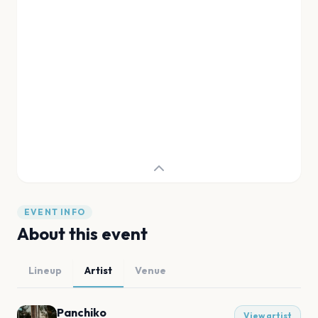
EVENT INFO
About this event
Lineup
Artist
Venue
Panchiko
View artist