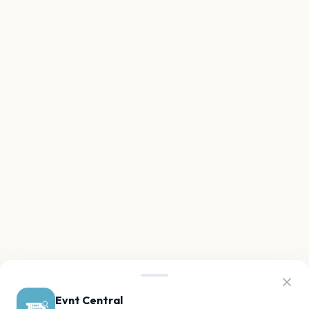
Evnt Central