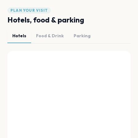
PLAN YOUR VISIT
Hotels, food & parking
Hotels
Food & Drink
Parking