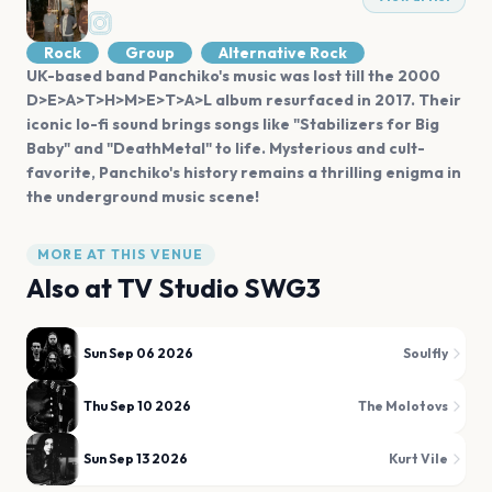
Rock
Group
Alternative Rock
UK-based band Panchiko's music was lost till the 2000
D>E>A>T>H>M>E>T>A>L album resurfaced in 2017. Their
iconic lo-fi sound brings songs like "Stabilizers for Big
Baby" and "DeathMetal" to life. Mysterious and cult-
favorite, Panchiko's history remains a thrilling enigma in
the underground music scene!
MORE AT THIS VENUE
Also at
TV Studio SWG3
Sun Sep 06 2026
Soulfly
Thu Sep 10 2026
The Molotovs
Sun Sep 13 2026
Kurt Vile