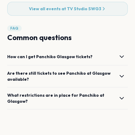
View all events at
TV Studio SWG3
FAQ
Common questions
How can I get
Panchiko
Glasgow
tickets?
Are there still tickets to see
Panchiko
at
Glasgow
available?
What restrictions are in place for
Panchiko
at
Glasgow
?