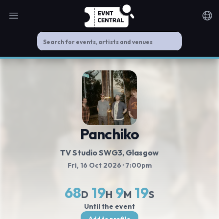
Open main menu
Noti
Panchiko
TV Studio SWG3
, Glasgow
Fri, 16 Oct 2026
· 7:00pm
68
19
9
18
D
H
M
S
Until the event
Add to profile