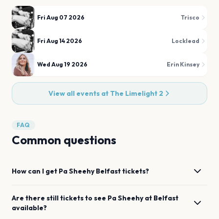
Fri Aug 07 2026
Trisco
Fri Aug 14 2026
Locklead
Wed Aug 19 2026
Erin Kinsey
View all events at
The Limelight 2
FAQ
Common questions
How can I get
Pa Sheehy
Belfast
tickets?
Are there still tickets to see
Pa Sheehy
at
Belfast
available?