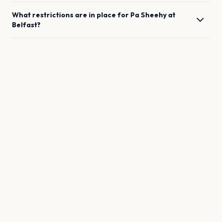
What restrictions are in place for
Pa Sheehy
at
Belfast
?