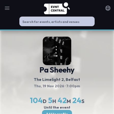
Open main menu
Noti
Pa Sheehy
The Limelight 2
, Belfast
Thu, 19 Nov 2026
· 7:00pm
104
5
42
24
D
H
M
S
Until the event
Add to profile