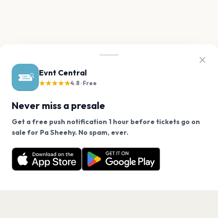
Evnt Central
★★★★★
4.8 · Free
Never miss a presale
Get a free push notification 1 hour before tickets go on
We use cookies on our site.
sale for Pa Sheehy. No spam, ever.
Want a reminder before tickets go on sale? Get the
Decline
Allow Cookies
free app.
Get the App
PAGES