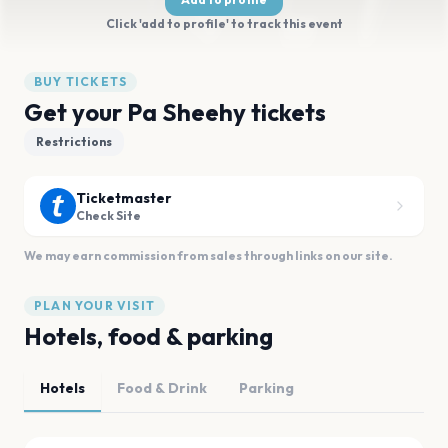
Click 'add to profile' to track this event
BUY TICKETS
Get your Pa Sheehy tickets
Restrictions
Ticketmaster
Check Site
We may earn commission from sales through links on our site.
PLAN YOUR VISIT
Hotels, food & parking
Hotels
Food & Drink
Parking