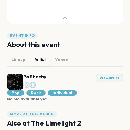
EVENT INFO
About this event
Lineup
Artist
Venue
Pa Sheehy
View artist
Pop
Rock
Individual
No bio available yet.
MORE AT THIS VENUE
Also at
The Limelight 2