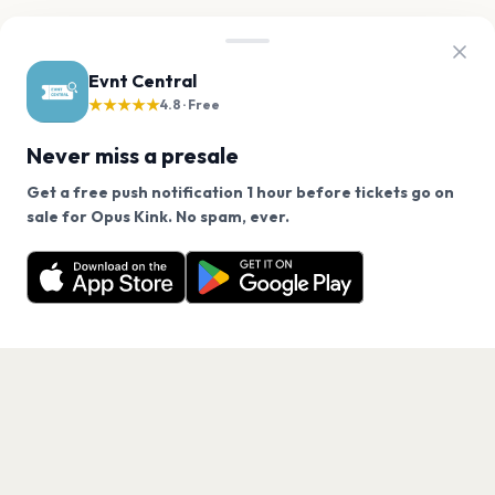
Evnt Central
★★★★★
4.8 · Free
Never miss a presale
Get a free push notification 1 hour before tickets go on
We use cookies on our site.
sale for Opus Kink. No spam, ever.
Want a reminder before tickets go on sale? Get the
Decline
Allow Cookies
free app.
Get the App
PAGES
Home
Events