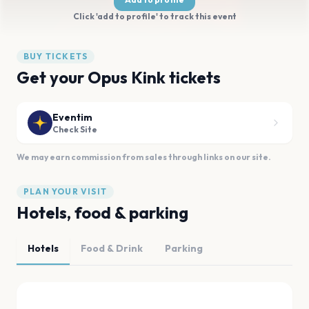
Click 'add to profile' to track this event
BUY TICKETS
Get your Opus Kink tickets
Eventim
Check Site
We may earn commission from sales through links on our site.
PLAN YOUR VISIT
Hotels, food & parking
Hotels
Food & Drink
Parking