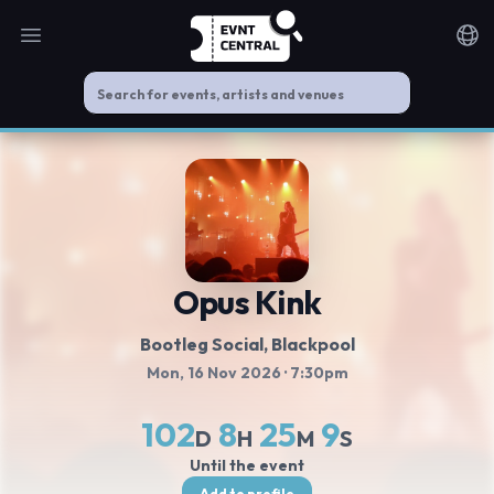
Open main menu
Noti
Opus Kink
Bootleg Social
, Blackpool
Mon, 16 Nov 2026
· 7:30pm
102
8
25
8
D
H
M
S
Until the event
Add to profile