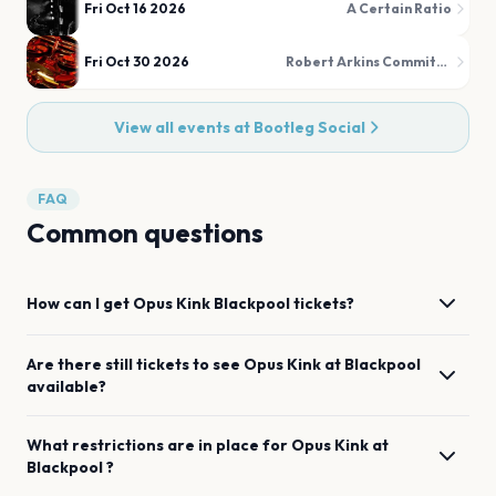
Fri Oct 16 2026
A Certain Ratio
Fri Oct 30 2026
Robert Arkins Commitments
View all events at
Bootleg Social
FAQ
Common questions
How can I get
Opus Kink
Blackpool
tickets?
Are there still tickets to see
Opus Kink
at
Blackpool
available?
What restrictions are in place for
Opus Kink
at
Blackpool
?