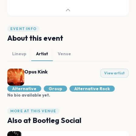
EVENT INFO
About this event
Lineup
Artist
Venue
Opus Kink
View artist
Alternative
Group
Alternative Rock
No bio available yet.
MORE AT THIS VENUE
Also at
Bootleg Social