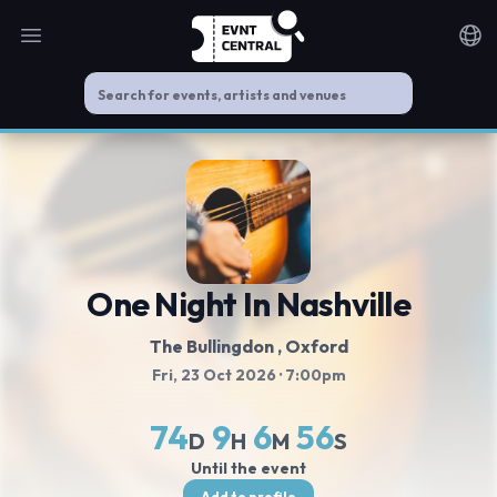
Open main menu
Noti
One Night In Nashville
The Bullingdon
, Oxford
Fri, 23 Oct 2026
· 7:00pm
74
9
6
56
D
H
M
S
Until the event
Add to profile