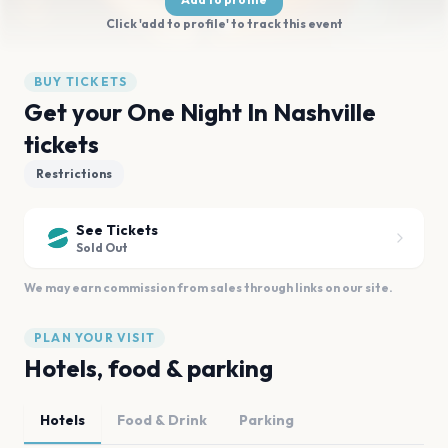
Click 'add to profile' to track this event
BUY TICKETS
Get your One Night In Nashville
tickets
Restrictions
See Tickets
Sold Out
We may earn commission from sales through links on our site.
PLAN YOUR VISIT
Hotels, food & parking
Hotels
Food & Drink
Parking