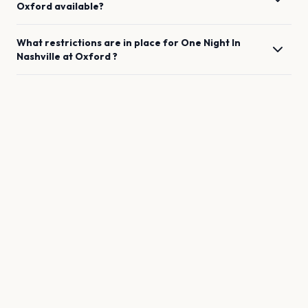
Oxford
available?
What restrictions are in place for
One Night In
Nashville
at
Oxford
?