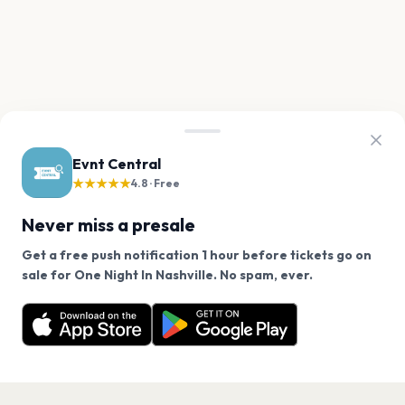
Evnt Central
★★★★★
4.8 · Free
Never miss a presale
Get a free push notification 1 hour before tickets go on
We use cookies on our site.
sale for One Night In Nashville. No spam, ever.
Want a reminder before tickets go on sale? Get the
Decline
Allow Cookies
free app.
Get the App