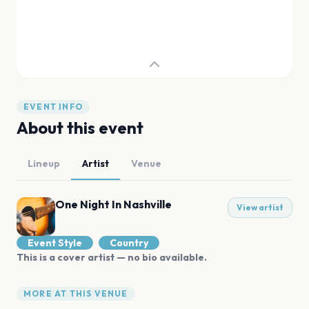
EVENT INFO
About this event
Lineup
Artist
Venue
One Night In Nashville
View artist
Event Style
Country
This is a cover artist — no bio available.
MORE AT THIS VENUE