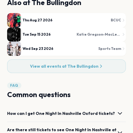
Also at
The Bullingdon
Thu Aug 27 2026
BCUC
Tue Sep 15 2026
Katie Gregson-MacLeod
Wed Sep 23 2026
Sports Team
View all events at
The Bullingdon
FAQ
Common questions
How can I get
One Night In Nashville
Oxford
tickets?
Are there still tickets to see
One Night In Nashville
at