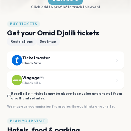
Click 'add to profile' to track this event
BUY TICKETS
Get your Omid Djalili tickets
Restrictions
Seatmap
Ticketmaster
Check Site
Viagogo
Check site
Resell site — tickets may be above face value and are not from
an official retailer.
We may earn commission from sales through links on our site.
PLAN YOUR VISIT
Hotels, food & parking