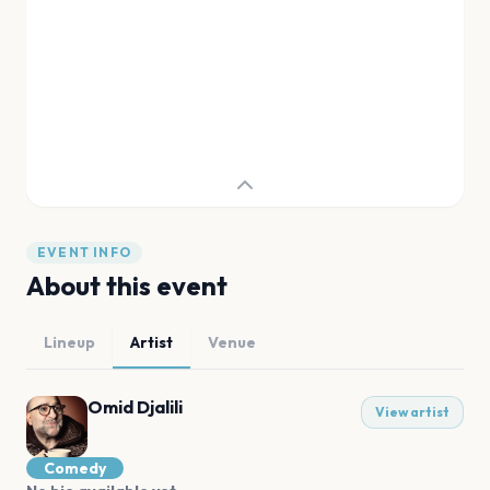
EVENT INFO
About this event
Lineup
Artist
Venue
Omid Djalili
View artist
Comedy