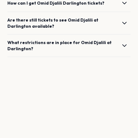
How can I get
Omid Djalili
Darlington
tickets?
Are there still tickets to see
Omid Djalili
at
Darlington
available?
What restrictions are in place for
Omid Djalili
at
Darlington
?