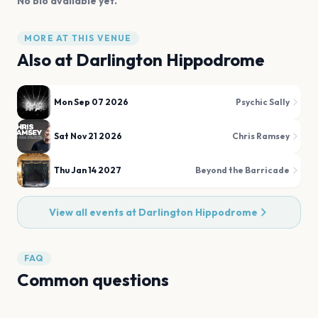
No bio available yet.
MORE AT THIS VENUE
Also at
Darlington Hippodrome
Mon Sep 07 2026
Psychic Sally
Sat Nov 21 2026
Chris Ramsey
Thu Jan 14 2027
Beyond the Barricade
View all events at
Darlington Hippodrome
FAQ
Common questions