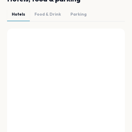
Hotels
Food & Drink
Parking