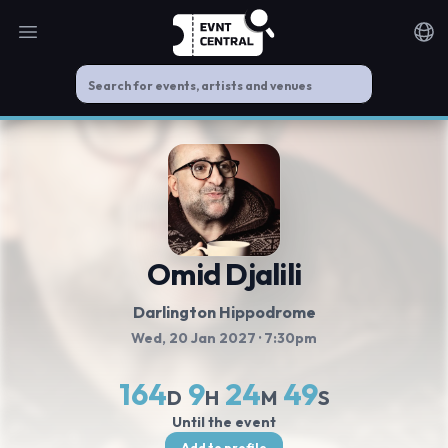
Open main menu
Noti
Omid Djalili
Darlington Hippodrome
Wed, 20 Jan 2027
· 7:30pm
164
9
24
49
D
H
M
S
Until the event
Add to profile