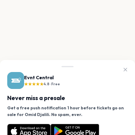
Evnt Central
★★★★★
4.8 · Free
Never miss a presale
Get a free push notification 1 hour before tickets go on
We use cookies on our site.
sale for Omid Djalili. No spam, ever.
Want a reminder before tickets go on sale? Get the
Decline
Allow Cookies
free app.