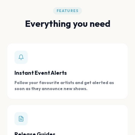
FEATURES
Everything you need
Instant Event Alerts
Follow your favourite artists and get alerted as
soon as they announce new shows.
Release Guides