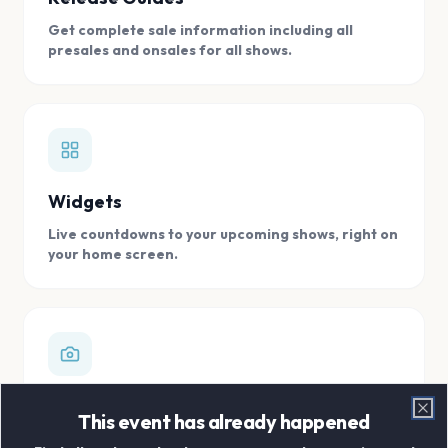
Get complete sale information including all
presales and onsales for all shows.
Widgets
Live countdowns to your upcoming shows, right on
your home screen.
Digital Concert Scrapbook
This event has already happened
Clo
Store all your concert memories in one, easy to