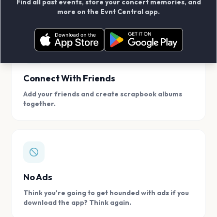
Find all past events, store your concert memories, and
access, location.
more on the Evnt Central app.
Connect With Friends
Add your friends and create scrapbook albums
together.
No Ads
Think you're going to get hounded with ads if you
download the app? Think again.