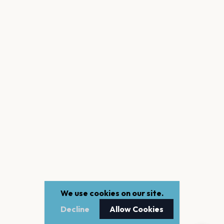
We use cookies on our site.
Decline
Allow Cookies