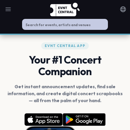
Open main menu
Noti
EVNT CENTRAL APP
Your #1 Concert
Companion
Get instant announcement updates, find sale
information, and create digital concert scrapbooks
— all from the palm of your hand.