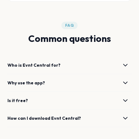
FAQ
Common questions
Who is Evnt Central for?
Why use the app?
Is it free?
How can I download Evnt Central?