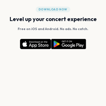
DOWNLOAD NOW
Level up your concert experience
Free on iOS and Android. No ads. No catch.