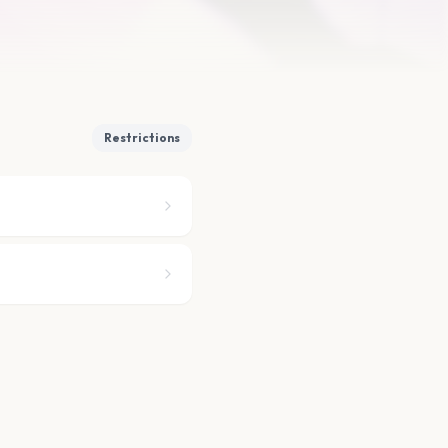
Restrictions