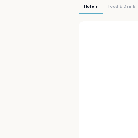
Hotels
Food & Drink