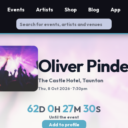
Events
Artists
Shop
Blog
App
Oliver Pind
The Castle Hotel
, Taunton
Thu, 8 Oct 2026
· 7:30pm
62
0
27
29
D
H
M
S
Until the event
Add to profile