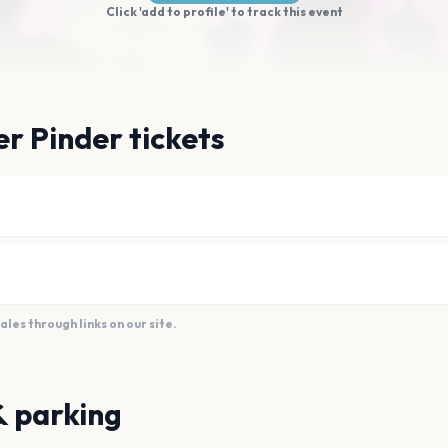
Click 'add to profile' to track this event
er Pinder tickets
es through links on our site.
& parking