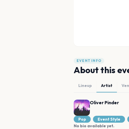
EVENT INFO
About this ev
Lineup
Artist
Ve
Oliver Pinder
Pop
Event Style
No bio available yet.