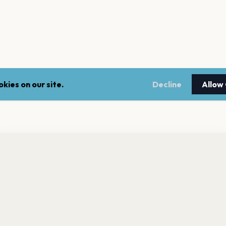
kies on our site.
Decline
Allow
nt a reminder before tickets go on sale? Get the free app.
LEGAL
NEWSLE
Get the App
Terms of service
Stay up 
events.
Privacy policy
Cookie policy