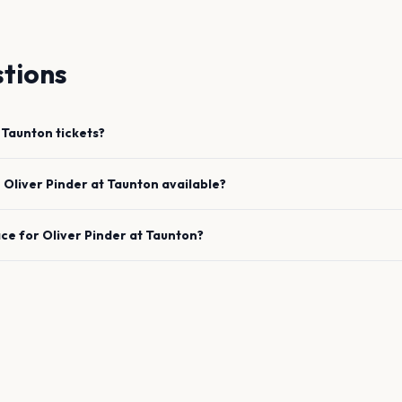
tions
Taunton
tickets?
e
Oliver Pinder
at
Taunton
available?
ace for
Oliver Pinder
at
Taunton
?