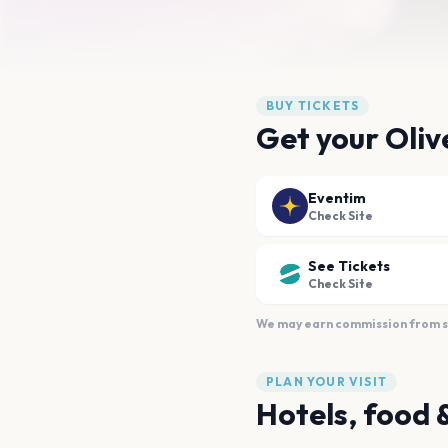
BUY TICKETS
Get your Oliv
Eventim
Check Site
See Tickets
Check Site
We may earn commission from sal
PLAN YOUR VISIT
Hotels, food 