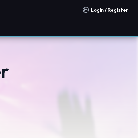
Login / Register
Notification countries
er