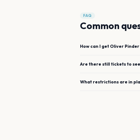
FAQ
Common ques
How can I get
Oliver Pinder
Are there still tickets to se
What restrictions are in pl