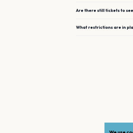
Are there still tickets to se
What restrictions are in pl
We use coo