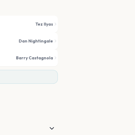
Tez Ilyas
Dan Nightingale
Barry Castagnola