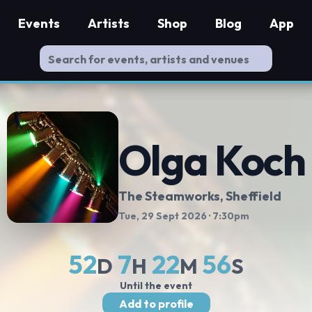
Events
Artists
Shop
Blog
App
Olga Koch
The Steamworks
, Sheffield
Tue, 29 Sept 2026
· 7:30pm
52
7
22
56
D
H
M
S
Until the event
Add to profile