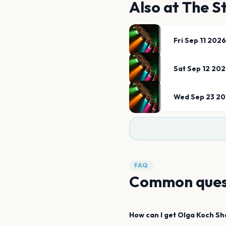
Also at
The S
Fri Sep 11 2026
Sat Sep 12 20
Wed Sep 23 2
FAQ
Common ques
How can I get
Olga Koch
Sh