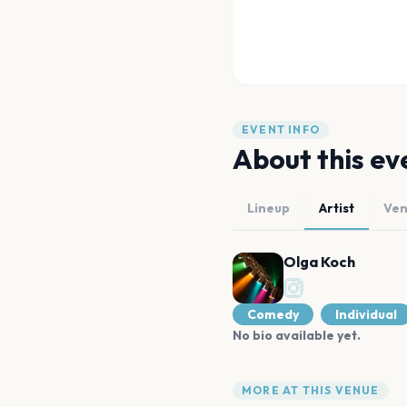
EVENT INFO
About this ev
Lineup
Artist
Ve
Olga Koch
Comedy
Individual
No bio available yet.
MORE AT THIS VENUE