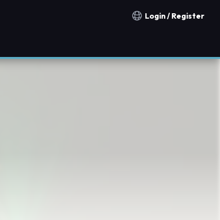
Login / Register
Notification countries