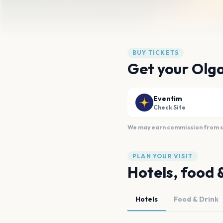
BUY TICKETS
Get your Olga
Eventim
Check Site
We may earn commission from sal
PLAN YOUR VISIT
Hotels, food 
Hotels
Food & Drink