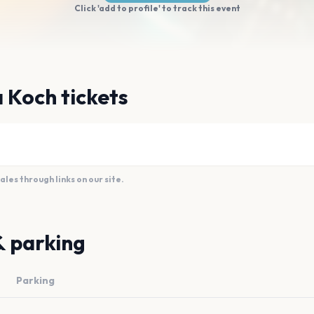
Click 'add to profile' to track this event
 Koch tickets
es through links on our site.
& parking
Parking