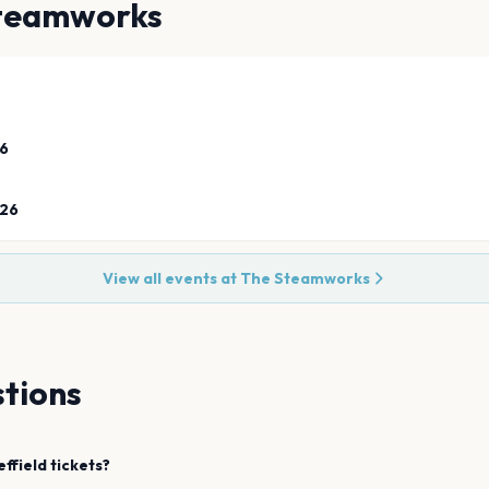
teamworks
26
026
View all events at
The Steamworks
tions
effield
tickets?