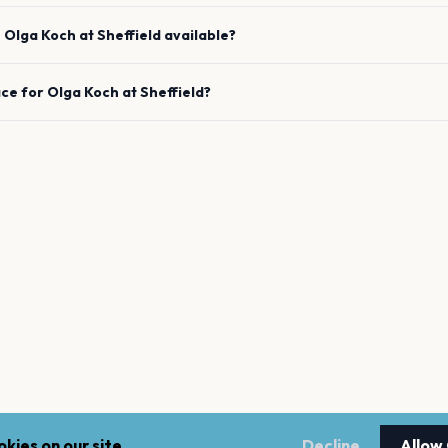
e
Olga Koch
at
Sheffield
available?
ace for
Olga Koch
at
Sheffield
?
kies on our site.
Decline
Allow