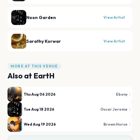
Noon Garden
View Artist
Sarathy Korwar
View Artist
MORE AT THIS VENUE
Also at
EartH
Thu Aug 06 2026
Ebony
Tue Aug 18 2026
Oscar Jerome
Wed Aug 19 2026
Brown Horse