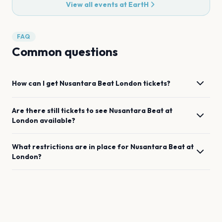
View all events at
EartH
FAQ
Common questions
How can I get
Nusantara Beat
London
tickets?
Are there still tickets to see
Nusantara Beat
at
London
available?
What restrictions are in place for
Nusantara Beat
at
London
?