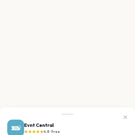
Evnt Central
★★★★★
4.8 · Free