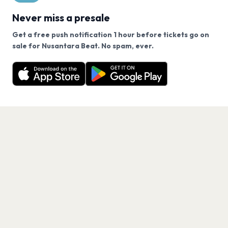
Never miss a presale
Get a free push notification 1 hour before tickets go on
We use cookies on our site.
sale for Nusantara Beat. No spam, ever.
Want a reminder before tickets go on sale? Get the
Decline
Allow Cookies
free app.
Get the App
PAGES
Home
Events
Artists
Shop
Blog
Contact us