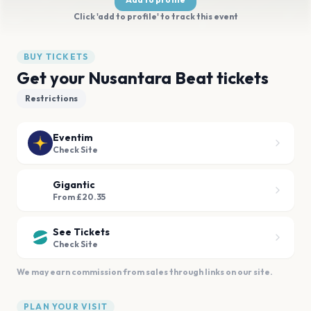
Click 'add to profile' to track this event
BUY TICKETS
Get your Nusantara Beat tickets
Restrictions
Eventim
Check Site
Gigantic
From £20.35
See Tickets
Check Site
We may earn commission from sales through links on our site.
PLAN YOUR VISIT