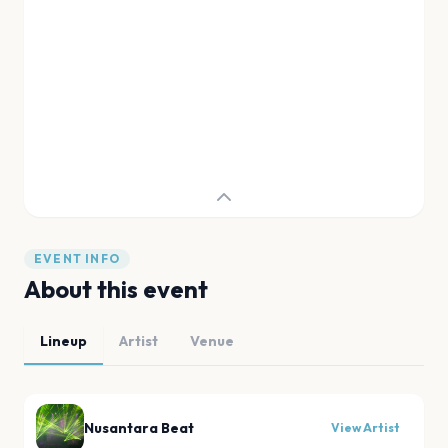
EVENT INFO
About this event
Lineup
Artist
Venue
Nusantara Beat
View Artist