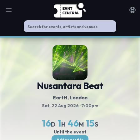
Open main menu
Noti
Nusantara Beat
EartH
, London
Sat, 22 Aug 2026
· 7:00pm
16
1
46
14
D
H
M
S
Until the event
Add to profile