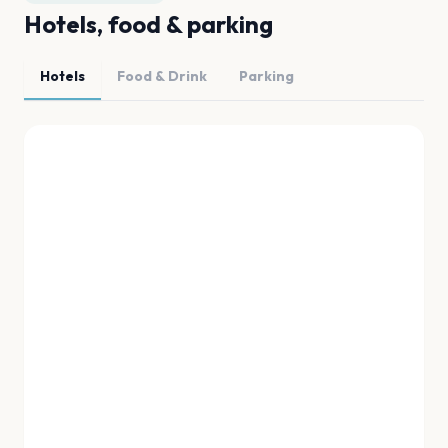
Hotels, food & parking
Hotels
Food & Drink
Parking