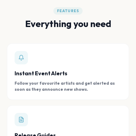
FEATURES
Everything you need
Instant Event Alerts
Follow your favourite artists and get alerted as
soon as they announce new shows.
Release Guides