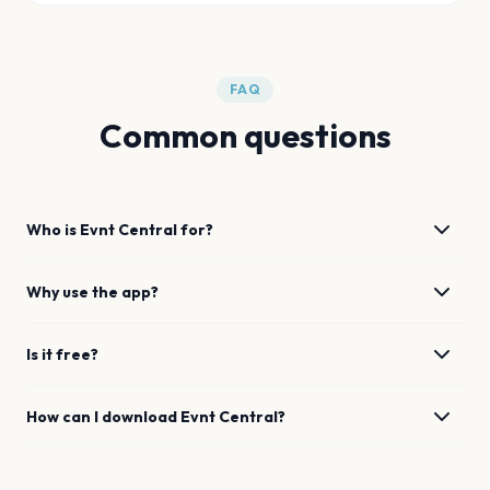
FAQ
Common questions
Who is Evnt Central for?
Why use the app?
Is it free?
How can I download Evnt Central?