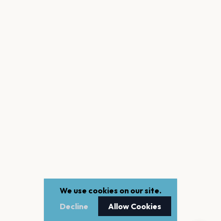
We use cookies on our site.
Decline
Allow Cookies