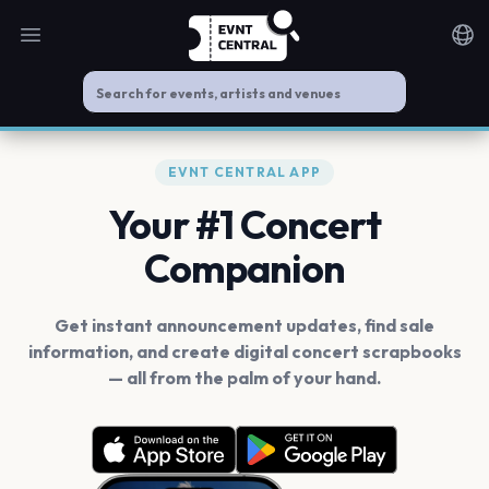
Open main menu
Noti
EVNT CENTRAL APP
Your #1 Concert
Companion
Get instant announcement updates, find sale
information, and create digital concert scrapbooks
— all from the palm of your hand.