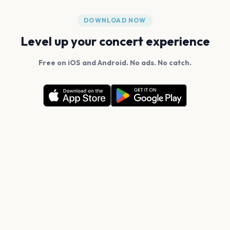
DOWNLOAD NOW
Level up your concert experience
Free on iOS and Android. No ads. No catch.