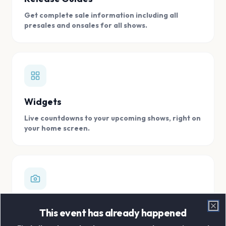
Get complete sale information including all
presales and onsales for all shows.
Widgets
Live countdowns to your upcoming shows, right on
your home screen.
Digital Concert Scrapbook
This event has already happened
Clo
Store all your concert memories in one, easy to