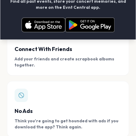
Find all past events, store your concert memories, and
access, location.
more on the Evnt Central app.
Connect With Friends
Add your friends and create scrapbook albums
together.
No Ads
Think you're going to get hounded with ads if you
download the app? Think again.