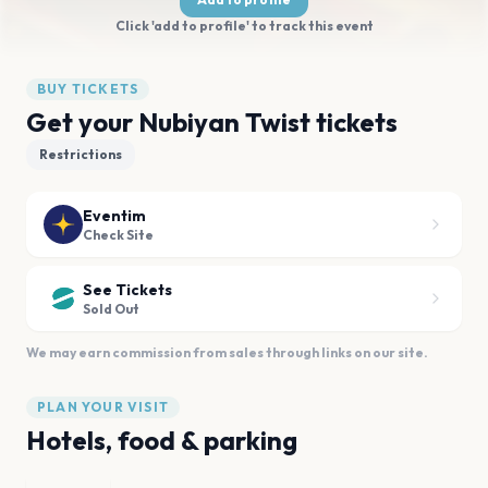
Click 'add to profile' to track this event
BUY TICKETS
Get your Nubiyan Twist tickets
Restrictions
Eventim
Check Site
See Tickets
Sold Out
We may earn commission from sales through links on our site.
PLAN YOUR VISIT
Hotels, food & parking