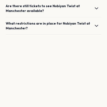
Are there still tickets to see
Nubiyan Twist
at
Manchester
available?
What restrictions are in place for
Nubiyan Twist
at
Manchester
?