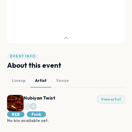
EVENT INFO
About this event
Lineup
Artist
Venue
Nubiyan Twist
View artist
R&B
Funk
No bio available yet.