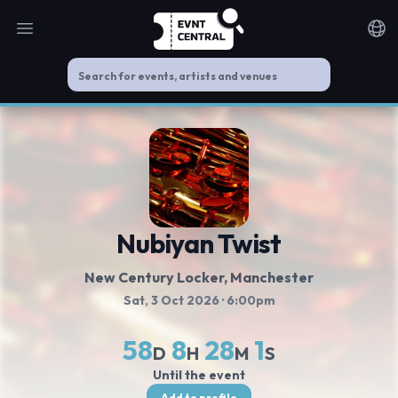
Open main menu
Noti
Nubiyan Twist
New Century Locker
, Manchester
Sat, 3 Oct 2026
· 6:00pm
58
8
28
1
D
H
M
S
Until the event
Add to profile