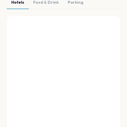
Hotels
Food & Drink
Parking