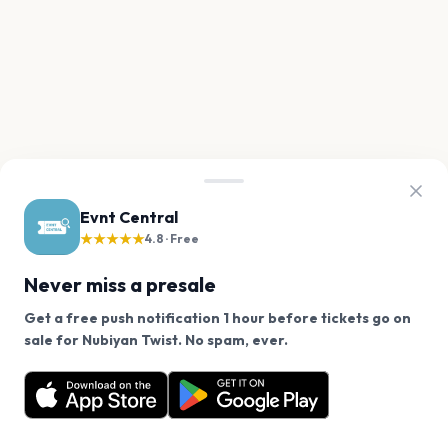
Evnt Central
★★★★★
4.8 · Free
Never miss a presale
Get a free push notification 1 hour before tickets go on
We use cookies on our site.
sale for Nubiyan Twist. No spam, ever.
Want a reminder before tickets go on sale? Get the
Decline
Allow Cookies
free app.
Get the App