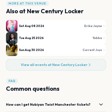
MORE AT THIS VENUE
Also at
New Century Locker
Sat Aug 08 2026
Erika Jayne
Tue Aug 25 2026
Yebba
Sun Aug 30 2026
Current Joys
View all events at
New Century Locker
FAQ
Common questions
How can I get
Nubiyan Twist
Manchester
tickets?