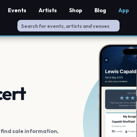
Events
Artists
Shop
Blog
App
cert
ind sale information,