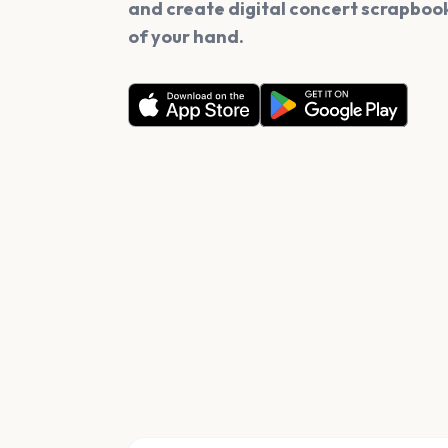
and create digital concert scrapbook
of your hand.