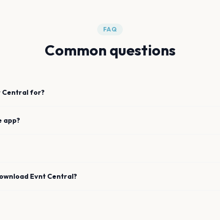
FAQ
Common questions
 Central for?
e app?
download Evnt Central?