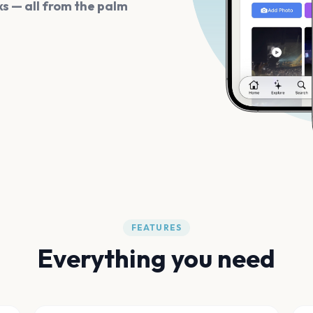
s — all from the palm
FEATURES
Everything you need