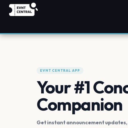
EVNT CENTRAL APP
Your #1 Con
Companion
Get instant announcement updates, f