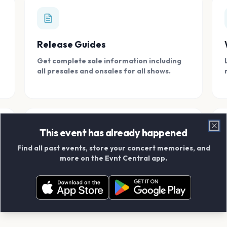
Release Guides
Get complete sale information including
all presales and onsales for all shows.
This event has already happened
Clo
Find all past events, store your concert memories, and
Connect With Friends
more on the Evnt Central app.
Add your friends and create scrapbook
albums together.