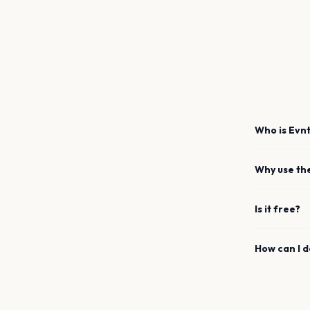
Who is Evnt
Why use th
Is it free?
How can I 