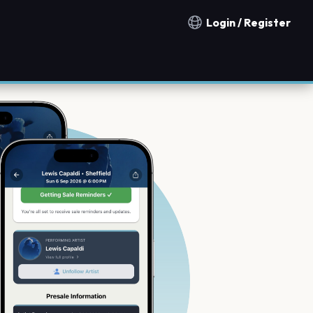
Login / Register
Notification countries