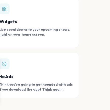
Widgets
Live countdowns to your upcoming shows,
right on your home screen.
se
No Ads
Think you're going to get hounded with ads
if you download the app? Think again.