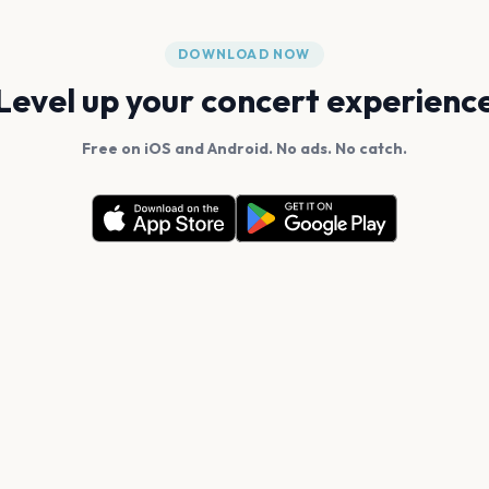
DOWNLOAD NOW
Level up your concert experienc
Free on iOS and Android. No ads. No catch.