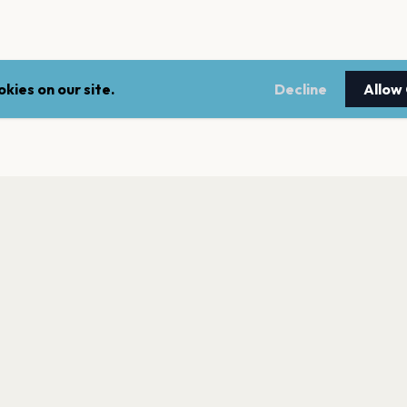
kies on our site.
Decline
Allow
LEGAL
NEWSLE
Terms of service
Stay up 
events.
Privacy policy
Cookie policy