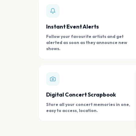
Instant Event Alerts
Follow your favourite artists and get
alerted as soon as they announce new
shows.
Digital Concert Scrapbook
Store all your concert memories in one,
easy to access, location.