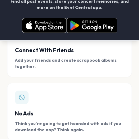
Find all past events, store your concert memories, and
access, location.
more on the Evnt Central app.
Connect With Friends
Add your friends and create scrapbook albums
together.
No Ads
Think you're going to get hounded with ads if you
download the app? Think again.