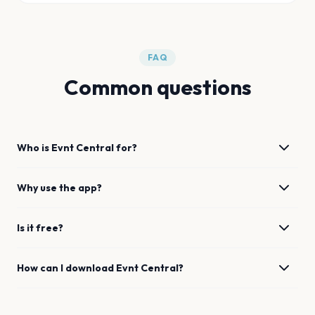
FAQ
Common questions
Who is Evnt Central for?
Why use the app?
Is it free?
How can I download Evnt Central?