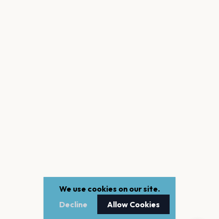
We use cookies on our site.
Decline
Allow Cookies