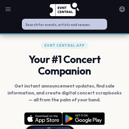
Open main menu
Noti
EVNT CENTRAL APP
Your #1 Concert
Companion
Get instant announcement updates, find sale
information, and create digital concert scrapbooks
— all from the palm of your hand.