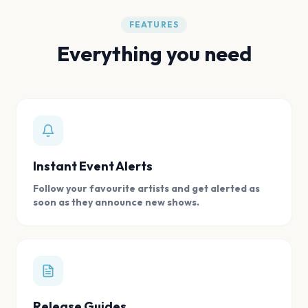
FEATURES
Everything you need
Instant Event Alerts
Follow your favourite artists and get alerted as
soon as they announce new shows.
Release Guides