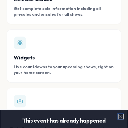
Get complete sale information including all
presales and onsales for all shows.
Widgets
Live countdowns to your upcoming shows, right on
your home screen.
Digital Concert Scrapbook
This event has already happened
Clo
Store all your concert memories in one, easy to