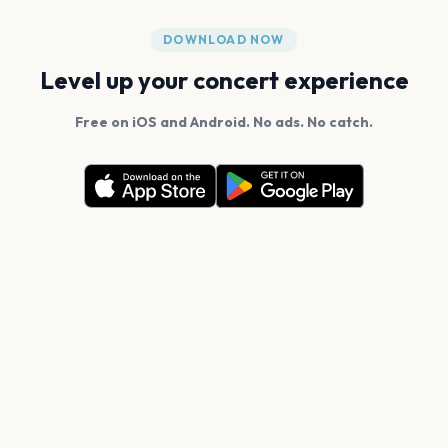
DOWNLOAD NOW
Level up your concert experience
Free on iOS and Android. No ads. No catch.