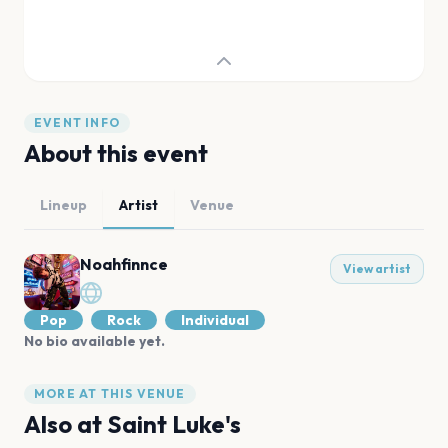
EVENT INFO
About this event
Lineup
Artist
Venue
Noahfinnce
View artist
Pop
Rock
Individual
No bio available yet.
MORE AT THIS VENUE
Also at
Saint Luke's