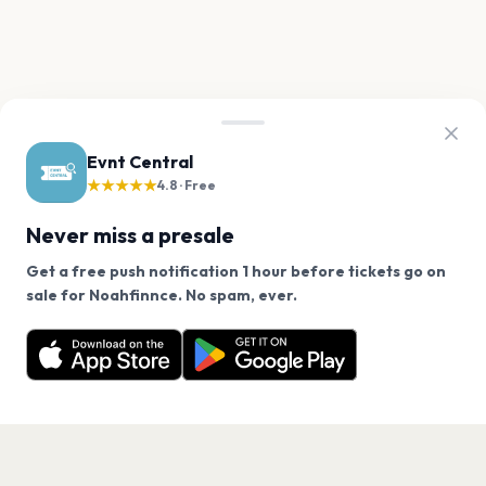
Evnt Central
★★★★★
4.8 · Free
Never miss a presale
Get a free push notification 1 hour before tickets go on
We use cookies on our site.
sale for Noahfinnce. No spam, ever.
Want a reminder before tickets go on sale? Get the
Decline
Allow Cookies
free app.
Get the App
PAGES