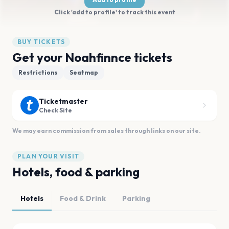
Click 'add to profile' to track this event
BUY TICKETS
Get your Noahfinnce tickets
Restrictions
Seatmap
Ticketmaster
Check Site
We may earn commission from sales through links on our site.
PLAN YOUR VISIT
Hotels, food & parking
Hotels
Food & Drink
Parking