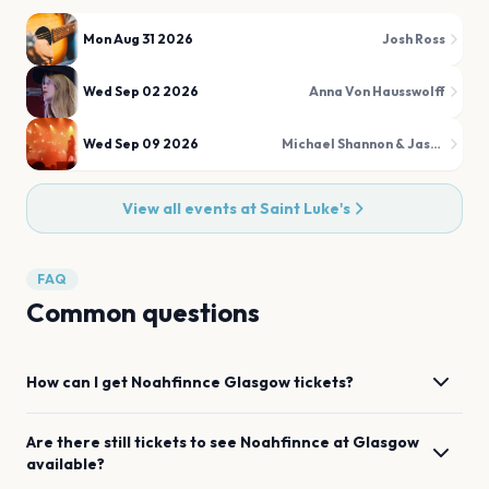
Mon Aug 31 2026
Josh Ross
Wed Sep 02 2026
Anna Von Hausswolff
Wed Sep 09 2026
Michael Shannon & Jason Narducy
View all events at
Saint Luke's
FAQ
Common questions
How can I get
Noahfinnce
Glasgow
tickets?
Are there still tickets to see
Noahfinnce
at
Glasgow
available?