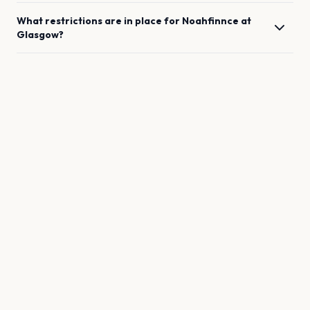
What restrictions are in place for
Noahfinnce
at
Glasgow
?