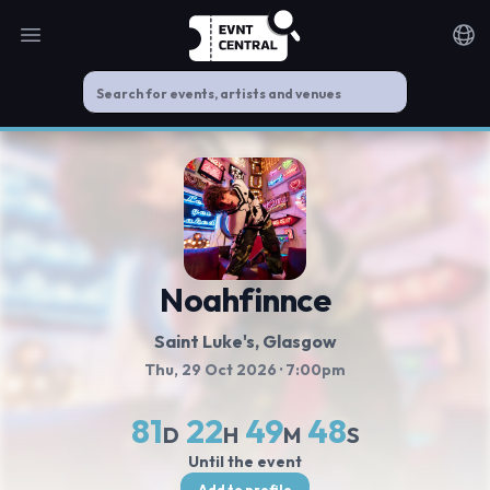
Open main menu
Noti
Noahfinnce
Saint Luke's
, Glasgow
Thu, 29 Oct 2026
· 7:00pm
81
22
49
48
D
H
M
S
Until the event
Add to profile