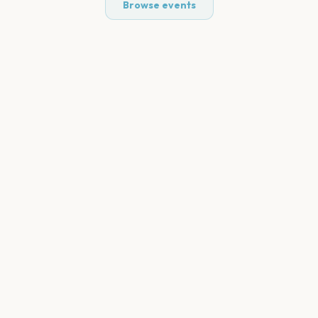
Browse events