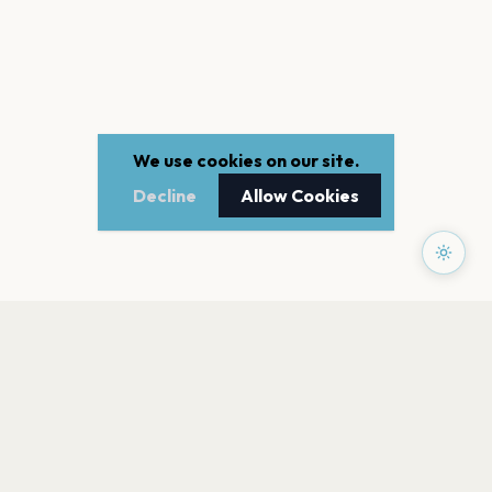
We use cookies on our site.
Decline
Allow Cookies
PAGES
Home
Events
Artists
Shop