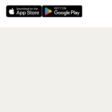
Want a reminder before tickets go on sale? Get the
Decline
Allow Cookies
free app.
Get the App
PAGES
Home
Events
Artists
Shop
Blog
Contact us
LEGAL
Terms of service