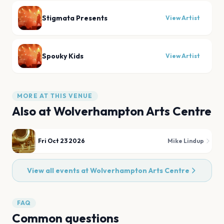
Stigmata Presents
View Artist
Spouky Kids
View Artist
MORE AT THIS VENUE
Also at
Wolverhampton Arts Centre
Fri Oct 23 2026
Mike Lindup
View all events at
Wolverhampton Arts Centre
FAQ
Common questions