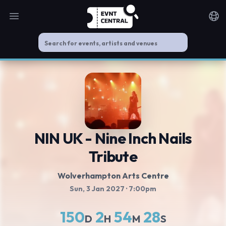
Open main menu
Noti
NIN UK - Nine Inch Nails
Tribute
Wolverhampton Arts Centre
Sun, 3 Jan 2027
· 7:00pm
150
2
54
28
D
H
M
S