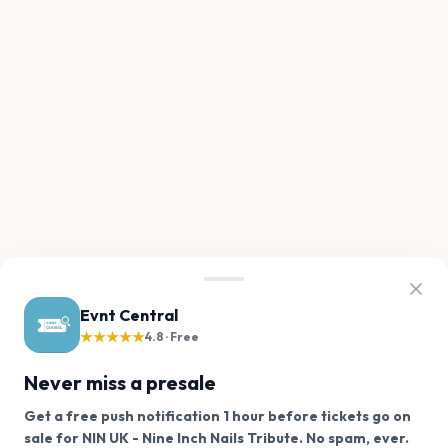
Evnt Central
★★★★★
4.8 · Free
Never miss a presale
Get a free push notification 1 hour before tickets go on
We use cookies on our site.
sale for NIN UK - Nine Inch Nails Tribute. No spam, ever.