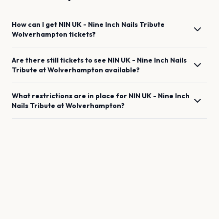
How can I get
NIN UK - Nine Inch Nails Tribute
Wolverhampton
tickets?
Are there still tickets to see
NIN UK - Nine Inch Nails
Tribute
at
Wolverhampton
available?
What restrictions are in place for
NIN UK - Nine Inch
Nails Tribute
at
Wolverhampton
?