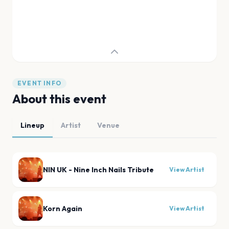
EVENT INFO
About this event
Lineup
Artist
Venue
NIN UK - Nine Inch Nails Tribute
View Artist
Korn Again
View Artist