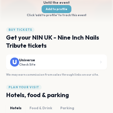
Until the event
Add to profile
Click 'add to profile' to track this event
BUY TICKETS
Get your NIN UK - Nine Inch Nails
Tribute tickets
Universe
Check Site
We may earn commission from sales through links on our site.
PLAN YOUR VISIT
Hotels, food & parking
Hotels
Food & Drink
Parking