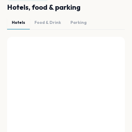
Hotels, food & parking
Hotels
Food & Drink
Parking