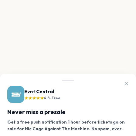
Evnt Central
★★★★★
4.8 · Free
Never miss a presale
Get a free push notification 1 hour before tickets go on
We use cookies on our site.
sale for Nic Cage Against The Machine. No spam, ever.
Want a reminder before tickets go on sale? Get the
Decline
Allow Cookies