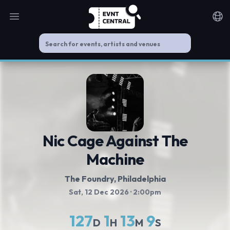
Open main menu
Noti
Nic Cage Against The
Machine
The Foundry
, Philadelphia
Sat, 12 Dec 2026
· 2:00pm
127
1
13
9
D
H
M
S