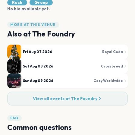
Rock
Group
No bio available yet.
MORE AT THIS VENUE
Also at
The Foundry
Fri Aug 07 2026
Royal Coda
Sat Aug 08 2026
Crossbreed
Sun Aug 09 2026
Cozy Worldwide
View all events at
The Foundry
FAQ
Common questions