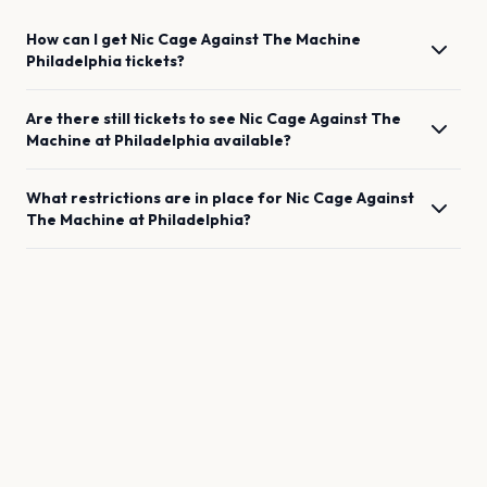
How can I get
Nic Cage Against The Machine
Philadelphia
tickets?
Are there still tickets to see
Nic Cage Against The
Machine
at
Philadelphia
available?
What restrictions are in place for
Nic Cage Against
The Machine
at
Philadelphia
?