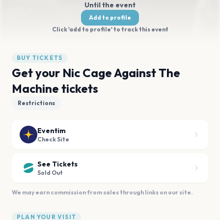
Until the event
Add to profile
Click 'add to profile' to track this event
BUY TICKETS
Get your Nic Cage Against The
Machine tickets
Restrictions
Eventim
Check Site
See Tickets
Sold Out
We may earn commission from sales through links on our site.
PLAN YOUR VISIT