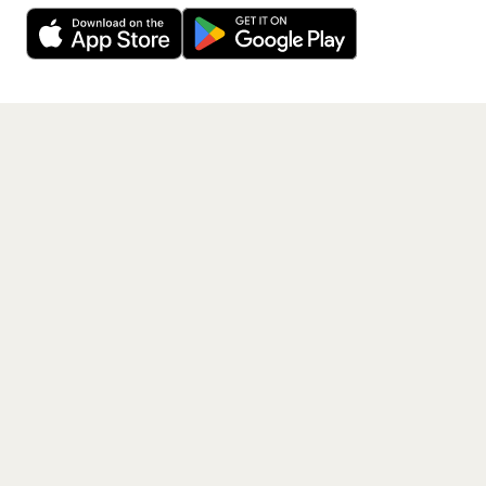
free app.
Get the App
PAGES
Home
Events
Artists
Shop
Blog
Contact us
LEGAL
Terms of service
Privacy policy