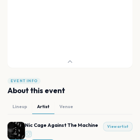
EVENT INFO
About this event
Lineup
Artist
Venue
Nic Cage Against The Machine
View artist