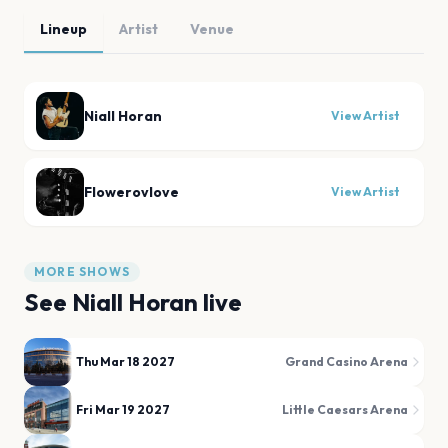
Lineup
Artist
Venue
Niall Horan
View Artist
Flowerovlove
View Artist
MORE SHOWS
See
Niall Horan
live
Thu Mar 18 2027
Grand Casino Arena
Fri Mar 19 2027
Little Caesars Arena