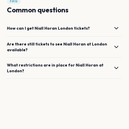
FAQ
Common questions
How can I get
Niall Horan
London
tickets?
Are there still tickets to see
Niall Horan
at
London
available?
What restrictions are in place for
Niall Horan
at
London
?