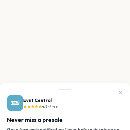
Evnt Central
★★★★★
4.8 · Free
Never miss a presale
Get a free push notification 1 hour before tickets go on