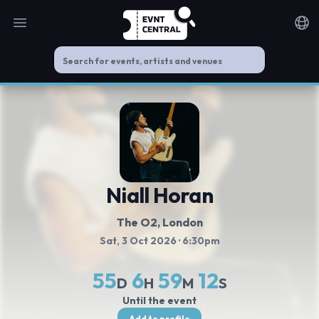
Open main menu
Noti
Niall Horan
The O2
, London
Sat, 3 Oct 2026
· 6:30pm
55
6
59
11
D
H
M
S
Until the event
Add to profile