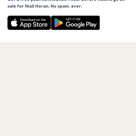
We use cookies on our site.
sale for Niall Horan. No spam, ever.
Want a reminder before tickets go on sale? Get the
Decline
Allow Cookies
free app.
Get the App
PAGES
Home
Events
Artists
Shop
Blog
Contact us
LEGAL