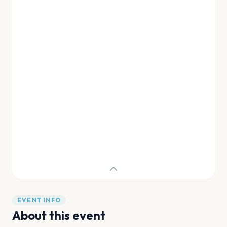
EVENT INFO
About this event