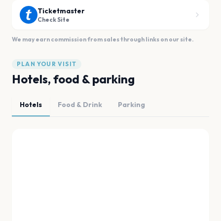
Ticketmaster
Check Site
We may earn commission from sales through links on our site.
PLAN YOUR VISIT
Hotels, food & parking
Hotels
Food & Drink
Parking