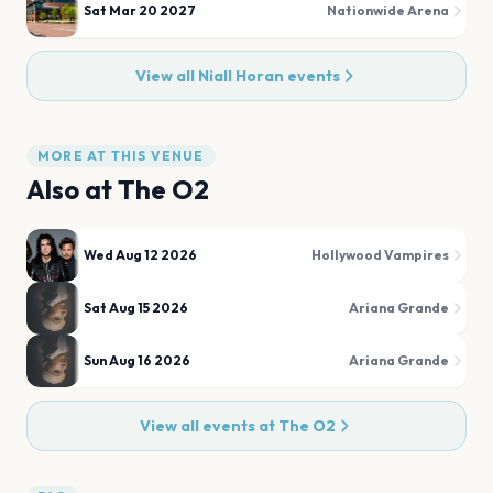
Sat Mar 20 2027
Nationwide Arena
View all
Niall Horan
events
MORE AT THIS VENUE
Also at
The O2
Wed Aug 12 2026
Hollywood Vampires
Sat Aug 15 2026
Ariana Grande
Sun Aug 16 2026
Ariana Grande
View all events at
The O2