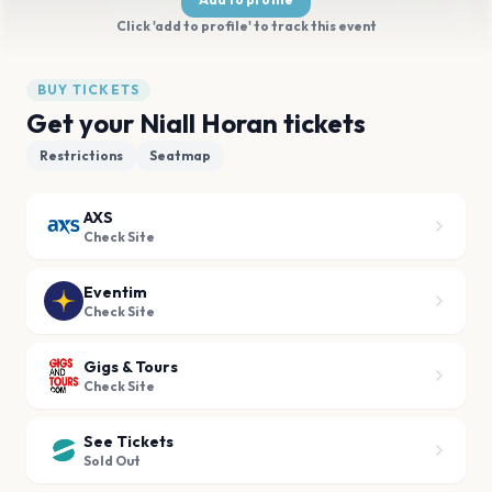
Click 'add to profile' to track this event
BUY TICKETS
Get your Niall Horan tickets
Restrictions
Seatmap
AXS
Check Site
Eventim
Check Site
Gigs & Tours
Check Site
See Tickets
Sold Out