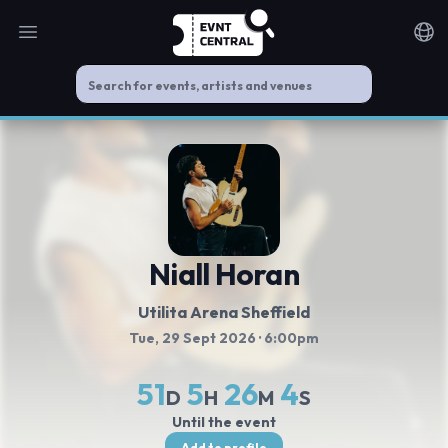
Open main menu
Noti
Niall Horan
Utilita Arena Sheffield
Tue, 29 Sept 2026
· 6:00pm
51
5
26
4
D
H
M
S
Until the event
Add to profile