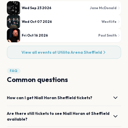
Wed Sep 23 2026
Jane McDonald
Wed Oct 07 2026
Westlife
Fri Oct 16 2026
Paul Smith
View all events at
Utilita Arena Sheffield
FAQ
Common questions
How can I get
Niall Horan
Sheffield
tickets?
Are there still tickets to see
Niall Horan
at
Sheffield
available?