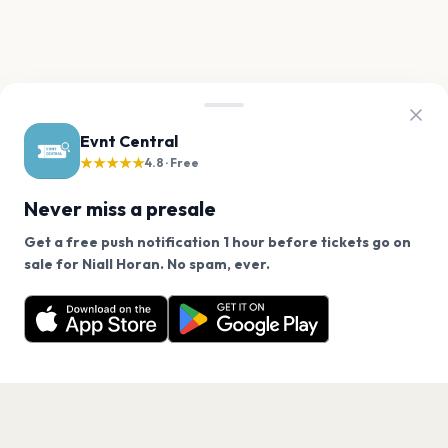
Evnt Central
★★★★★
4.8 · Free
Never miss a presale
Get a free push notification 1 hour before tickets go on
We use cookies on our site.
sale for Niall Horan. No spam, ever.
Want a reminder before tickets go on sale? Get the
Decline
Allow Cookies
free app.
Get the App
PAGES