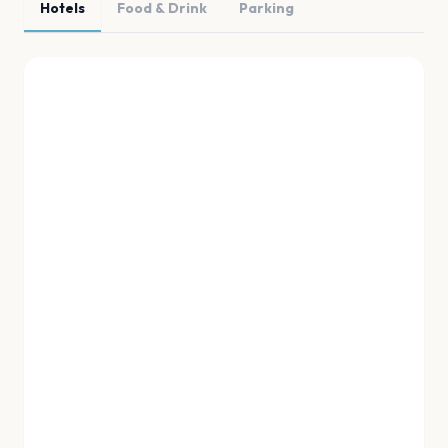
Hotels
Food & Drink
Parking