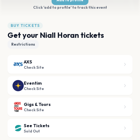
Click 'add to profile' to track this event
BUY TICKETS
Get your Niall Horan tickets
Restrictions
AXS
Check Site
Eventim
Check Site
Gigs & Tours
Check Site
See Tickets
Sold Out