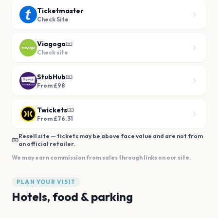
Ticketmaster
Check Site
Viagogo
Check site
StubHub
From £98
Twickets
From £76.31
Resell site — tickets may be above face value and are not from
an official retailer.
We may earn commission from sales through links on our site.
PLAN YOUR VISIT
Hotels, food & parking