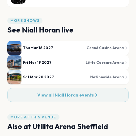
MORE SHOWS
See
Niall Horan
live
Thu Mar 18 2027
Grand Casino Arena
Fri Mar 19 2027
Little Caesars Arena
Sat Mar 20 2027
Nationwide Arena
View all
Niall Horan
events
MORE AT THIS VENUE
Also at
Utilita Arena Sheffield