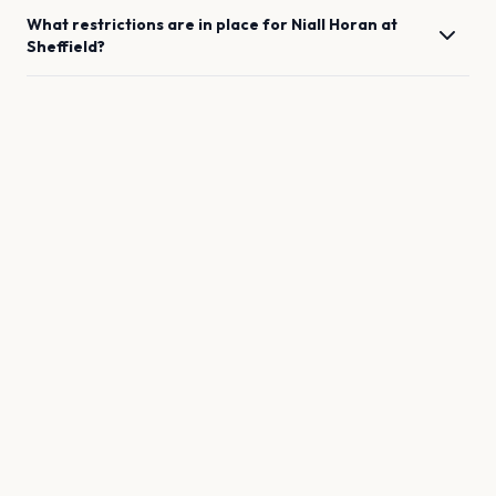
What restrictions are in place for
Niall Horan
at
Sheffield
?