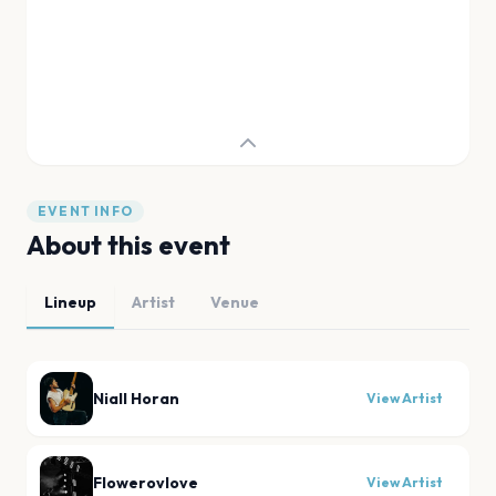
EVENT INFO
About this event
Lineup
Artist
Venue
Niall Horan
View Artist
Flowerovlove
View Artist