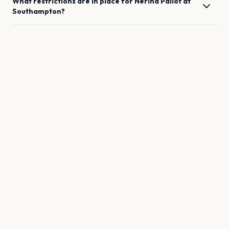
What restrictions are in place for
Nerina Pallot
at
Southampton
?