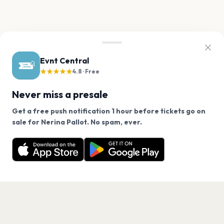
Evnt Central
★★★★★
4.8 · Free
Never miss a presale
Get a free push notification 1 hour before tickets go on
We use cookies on our site.
sale for Nerina Pallot. No spam, ever.
Want a reminder before tickets go on sale? Get the
Decline
Allow Cookies
free app.
Get the App
PAGES