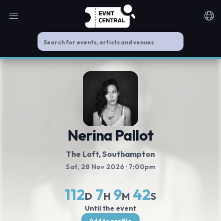
Open main menu
Noti
Nerina Pallot
The Loft
, Southampton
Sat, 28 Nov 2026
· 7:00pm
112
7
9
41
D
H
M
S
Until the event
Add to profile