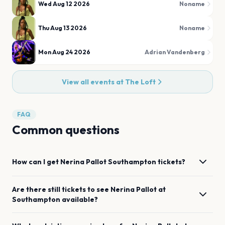
Wed Aug 12 2026
Noname
Thu Aug 13 2026
Noname
Mon Aug 24 2026
Adrian Vandenberg
View all events at
The Loft
FAQ
Common questions
How can I get
Nerina Pallot
Southampton
tickets?
Are there still tickets to see
Nerina Pallot
at
Southampton
available?