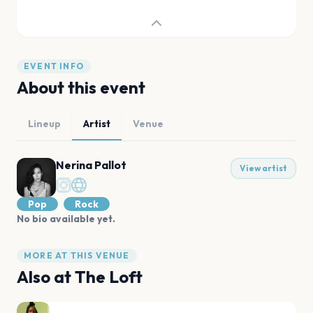
EVENT INFO
About this event
Lineup
Artist
Venue
Nerina Pallot
View artist
Pop
Rock
No bio available yet.
MORE AT THIS VENUE
Also at
The Loft