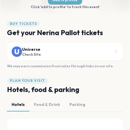
Click 'add to profile' to track this event
BUY TICKETS
Get your Nerina Pallot tickets
Universe
Check Site
We may earn commission from sales through links on our site.
PLAN YOUR VISIT
Hotels, food & parking
Hotels
Food & Drink
Parking