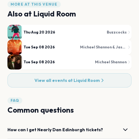
MORE AT THIS VENUE
Also at
Liquid Room
Thu Aug 20 2026
Buzzcocks
Tue Sep 08 2026
Michael Shannon & Jason Narducy
Tue Sep 08 2026
Michael Shannon
View all events at
Liquid Room
FAQ
Common questions
How can I get
Nearly Dan
Edinburgh
tickets?