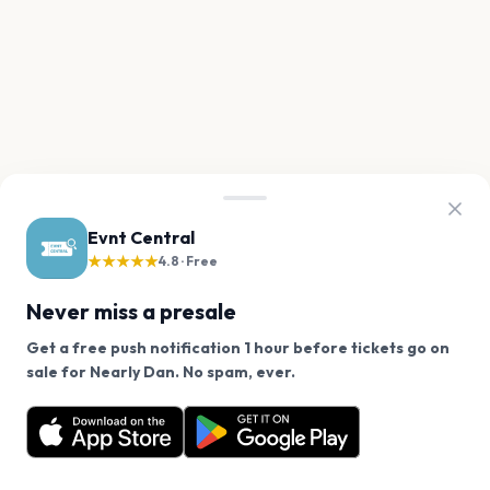
Evnt Central
★★★★★
4.8 · Free
Never miss a presale
Get a free push notification 1 hour before tickets go on
We use cookies on our site.
sale for Nearly Dan. No spam, ever.
Want a reminder before tickets go on sale? Get the
Decline
Allow Cookies
free app.
Get the App