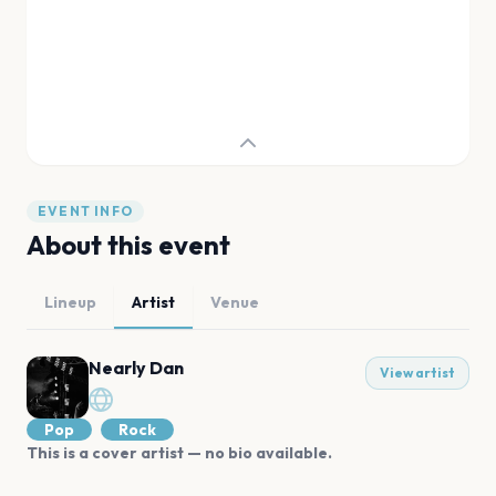
EVENT INFO
About this event
Lineup
Artist
Venue
Nearly Dan
View artist
Pop
Rock
This is a cover artist — no bio available.