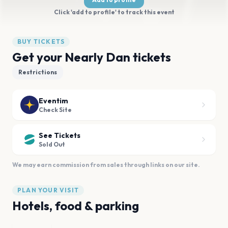
Click 'add to profile' to track this event
BUY TICKETS
Get your Nearly Dan tickets
Restrictions
Eventim
Check Site
See Tickets
Sold Out
We may earn commission from sales through links on our site.
PLAN YOUR VISIT
Hotels, food & parking