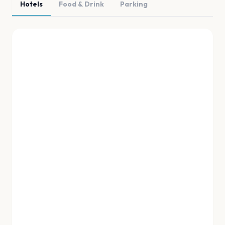
Hotels
Food & Drink
Parking