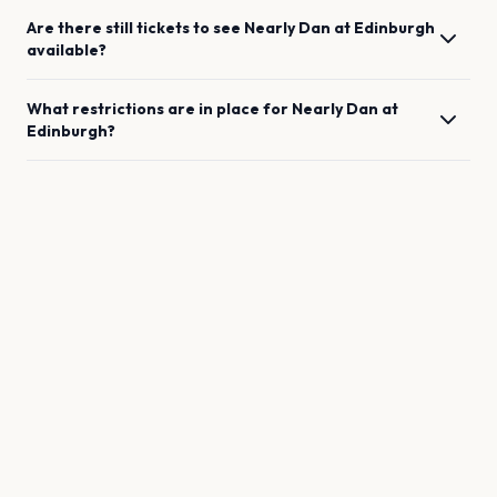
Are there still tickets to see
Nearly Dan
at
Edinburgh
available?
What restrictions are in place for
Nearly Dan
at
Edinburgh
?