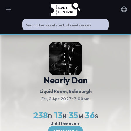
Open main menu
Noti
Nearly Dan
Liquid Room
, Edinburgh
Fri, 2 Apr 2027
· 7:00pm
238
13
35
35
D
H
M
S
Until the event
Add to profile