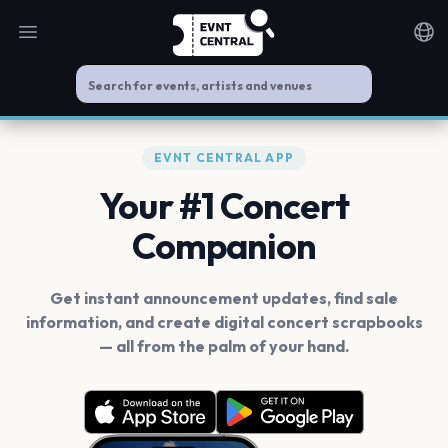
Open main menu
Noti
EVNT CENTRAL APP
Your #1 Concert
Companion
Get instant announcement updates, find sale
information, and create digital concert scrapbooks
— all from the palm of your hand.