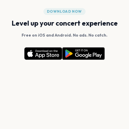
DOWNLOAD NOW
Level up your concert experience
Free on iOS and Android. No ads. No catch.