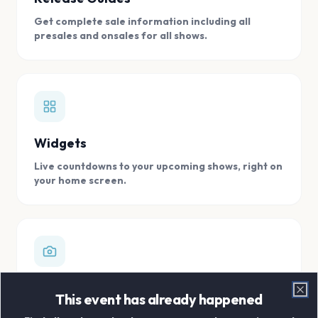
Get complete sale information including all
presales and onsales for all shows.
Widgets
Live countdowns to your upcoming shows, right on
your home screen.
Digital Concert Scrapbook
This event has already happened
Clo
Store all your concert memories in one, easy to