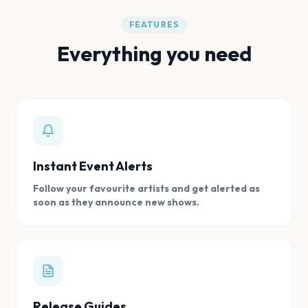
FEATURES
Everything you need
Instant Event Alerts
Follow your favourite artists and get alerted as
soon as they announce new shows.
Release Guides