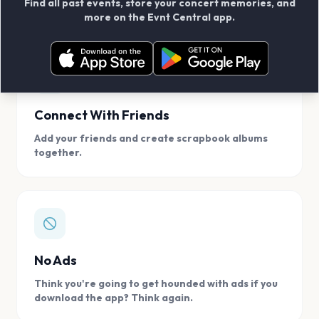
Find all past events, store your concert memories, and
access, location.
more on the Evnt Central app.
Connect With Friends
Add your friends and create scrapbook albums
together.
No Ads
Think you're going to get hounded with ads if you
download the app? Think again.