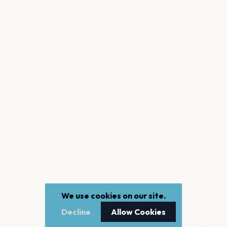
We use cookies on our site.
Decline
Allow Cookies