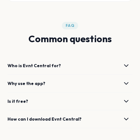
FAQ
Common questions
Who is Evnt Central for?
Why use the app?
Is it free?
How can I download Evnt Central?