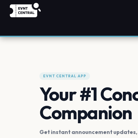
EVNT CENTRAL APP
Your #1 Con
Companion
Get instant announcement updates, f