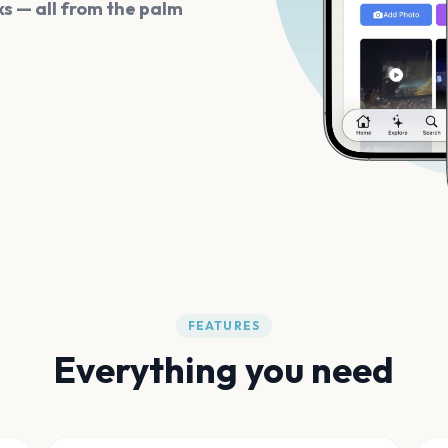
s — all from the palm
FEATURES
Everything you need