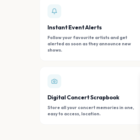
Instant Event Alerts
Follow your favourite artists and get
alerted as soon as they announce new
shows.
Digital Concert Scrapbook
Store all your concert memories in one,
easy to access, location.