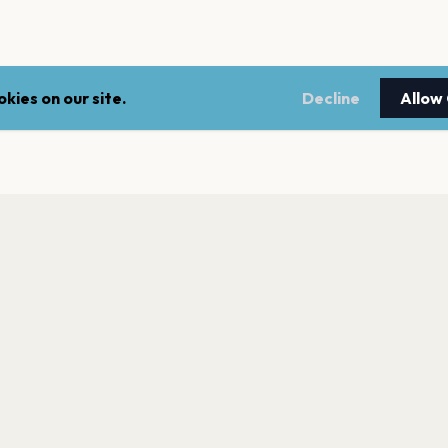
kies on our site.
Decline
Allow
LEGAL
NEWSLE
Terms of service
Stay up 
events.
Privacy policy
Cookie policy