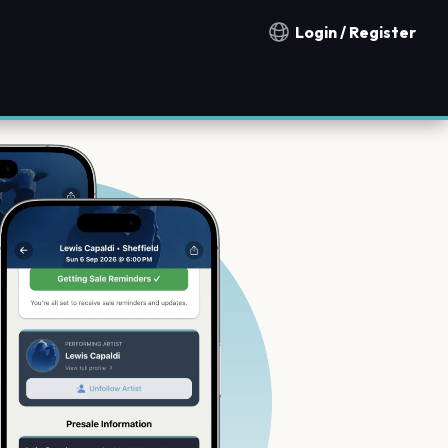
Login / Register
Notification countries