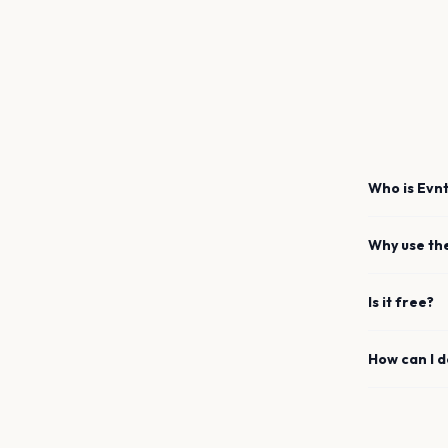
Who is Evnt
Why use th
Is it free?
How can I 