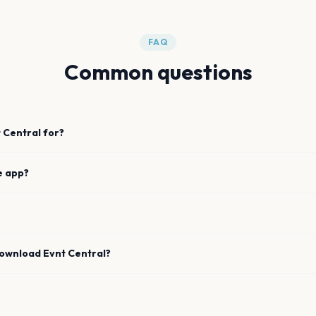
FAQ
Common questions
 Central for?
e app?
download Evnt Central?