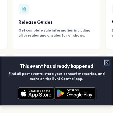
Release Guides
Get complete sale information including
all presales and onsales for all shows.
This event has already happened
Clo
Find all past events, store your concert memories, and
Connect With Friends
more on the Evnt Central app.
Add your friends and create scrapbook
albums together.