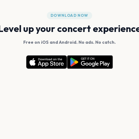
DOWNLOAD NOW
Level up your concert experienc
Free on iOS and Android. No ads. No catch.