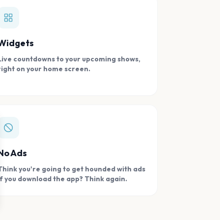
Widgets
Live countdowns to your upcoming shows,
right on your home screen.
se
No Ads
Think you're going to get hounded with ads
if you download the app? Think again.