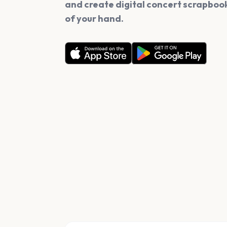
and create digital concert scrapbook
of your hand.