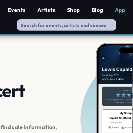
Events
Artists
Shop
Blog
App
cert
ind sale information,