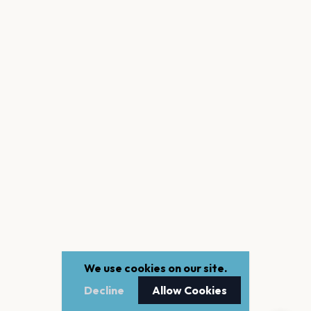
We use cookies on our site.
Decline
Allow Cookies