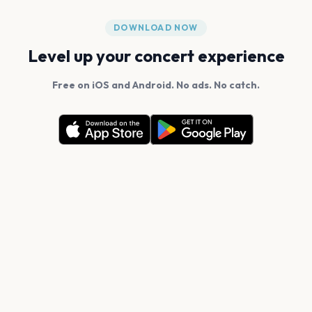
DOWNLOAD NOW
Level up your concert experience
Free on iOS and Android. No ads. No catch.