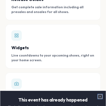
Get complete sale information including all
presales and onsales for all shows.
Widgets
Live countdowns to your upcoming shows, right on
your home screen.
Digital Concert Scrapbook
This event has already happened
Clo
Store all your concert memories in one, easy to