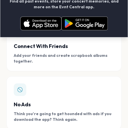
Find all past events, store your concert memories, and
access, location.
more on the Evnt Central app.
Connect With Friends
Add your friends and create scrapbook albums
together.
No Ads
Think you're going to get hounded with ads if you
download the app? Think again.