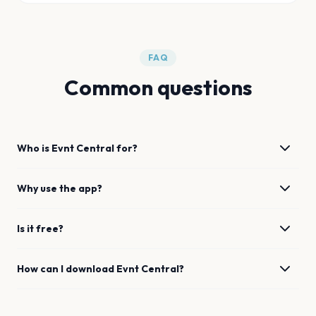
FAQ
Common questions
Who is Evnt Central for?
Why use the app?
Is it free?
How can I download Evnt Central?