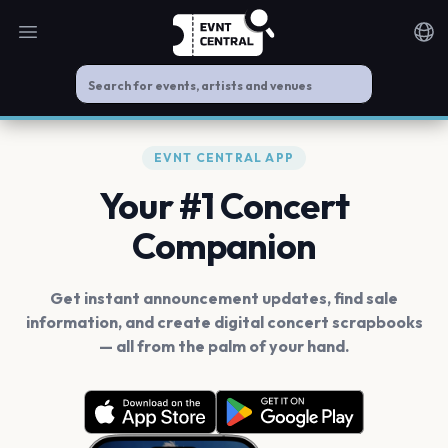
Open main menu
Noti
EVNT CENTRAL APP
Your #1 Concert
Companion
Get instant announcement updates, find sale
information, and create digital concert scrapbooks
— all from the palm of your hand.