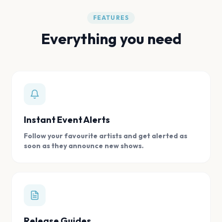
FEATURES
Everything you need
Instant Event Alerts
Follow your favourite artists and get alerted as
soon as they announce new shows.
Release Guides