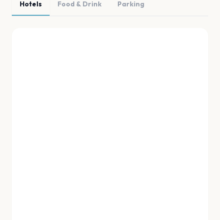
Hotels
Food & Drink
Parking