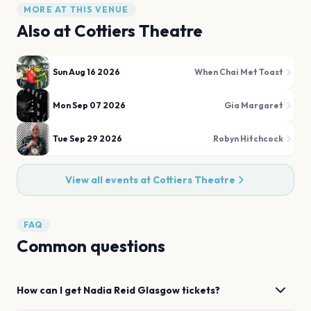
MORE AT THIS VENUE
Also at
Cottiers Theatre
Sun Aug 16 2026
When Chai Met Toast
Mon Sep 07 2026
Gia Margaret
Tue Sep 29 2026
Robyn Hitchcock
View all events at
Cottiers Theatre
FAQ
Common questions
How can I get
Nadia Reid
Glasgow
tickets?