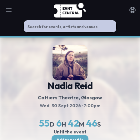
Open main menu
Noti
Nadia Reid
Cottiers Theatre
, Glasgow
Wed, 30 Sept 2026
· 7:00pm
55
6
42
46
D
H
M
S
Until the event
Add to profile