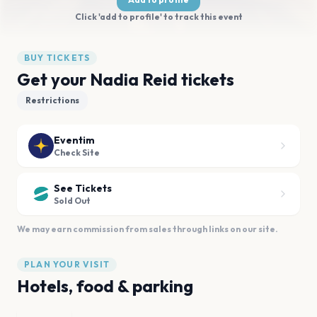
Click 'add to profile' to track this event
BUY TICKETS
Get your Nadia Reid tickets
Restrictions
Eventim
Check Site
See Tickets
Sold Out
We may earn commission from sales through links on our site.
PLAN YOUR VISIT
Hotels, food & parking