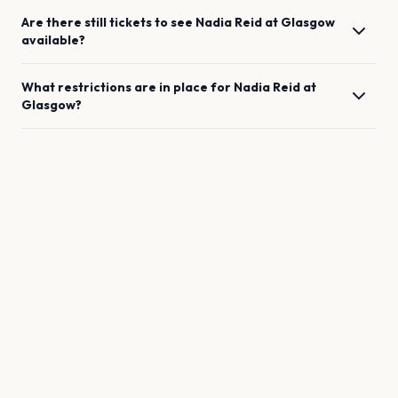
Are there still tickets to see
Nadia Reid
at
Glasgow
available?
What restrictions are in place for
Nadia Reid
at
Glasgow
?