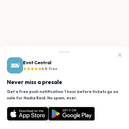
Evnt Central
★★★★★
4.8 · Free
Never miss a presale
Get a free push notification 1 hour before tickets go on
We use cookies on our site.
sale for Nadia Reid. No spam, ever.
Want a reminder before tickets go on sale? Get the
Decline
Allow Cookies
free app.
Get the App