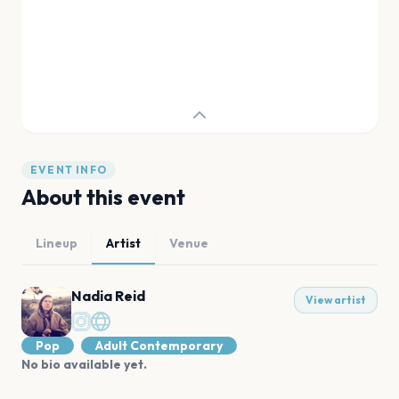
EVENT INFO
About this event
Lineup
Artist
Venue
Nadia Reid
View artist
Pop
Adult Contemporary
No bio available yet.