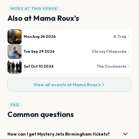
MORE AT THIS VENUE
Also at
Mama Roux's
Mon Aug 24 2026
K-Trap
Tue Sep 29 2026
Chrissy Chlapecka
Sat Oct 10 2026
The Clockworks
View all events at
Mama Roux's
FAQ
Common questions
How can I get
Mystery Jets
Birmingham
tickets?