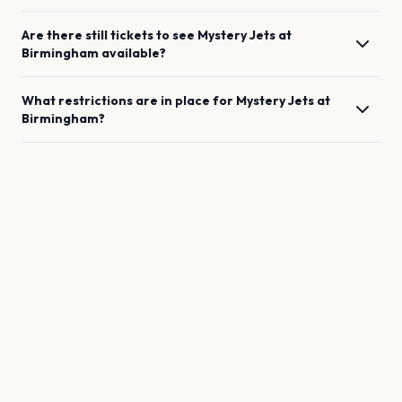
Are there still tickets to see
Mystery Jets
at
Birmingham
available?
What restrictions are in place for
Mystery Jets
at
Birmingham
?