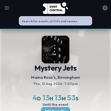
Open main menu
Noti
Mystery Jets
Mama Roux's
, Birmingham
Thu, 13 Aug 2026
· 7:00pm
4
13
13
53
D
H
M
S
Until the event
Add to profile