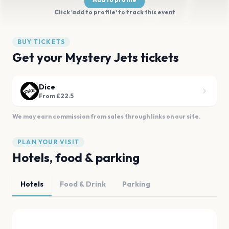
Click 'add to profile' to track this event
BUY TICKETS
Get your Mystery Jets tickets
Dice
From £22.5
We may earn commission from sales through links on our site.
PLAN YOUR VISIT
Hotels, food & parking
Hotels
Food & Drink
Parking