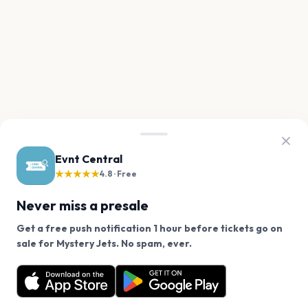
Evnt Central
★★★★★
4.8 · Free
Never miss a presale
Get a free push notification 1 hour before tickets go on
We use cookies on our site.
sale for Mystery Jets. No spam, ever.
Want a reminder before tickets go on sale? Get the
Decline
Allow Cookies
free app.
Get the App