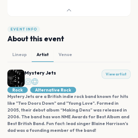
EVENT INFO
About this event
Lineup
Artist
Venue
Mystery Jets
View artist
Rock
Alternative Rock
Mystery Jets are a British indie rock band known for hits
like "Two Doors Down" and "Young Love". Formed in
2005, their debut album “Making Dens” was released in
2006. The band has won NME Awards for Best Album and
Best British Band. Fun fact: lead singer Blaine Harrison's
dad was a founding member of the band!