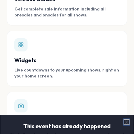
Get complete sale information including all
presales and onsales for all shows.
Widgets
Live countdowns to your upcoming shows, right on
your home screen.
Digital Concert Scrapbook
This event has already happened
Clo
Store all your concert memories in one, easy to