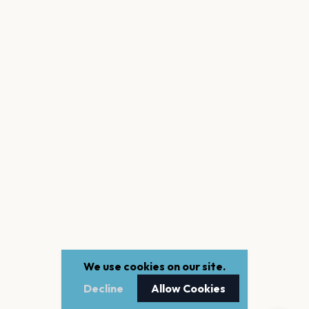
We use cookies on our site.
Decline
Allow Cookies