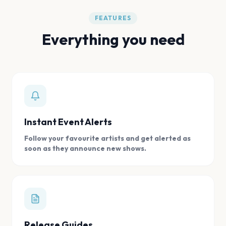
FEATURES
Everything you need
Instant Event Alerts
Follow your favourite artists and get alerted as
soon as they announce new shows.
Release Guides