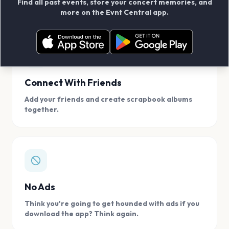
Find all past events, store your concert memories, and
access, location.
more on the Evnt Central app.
Connect With Friends
Add your friends and create scrapbook albums
together.
No Ads
Think you're going to get hounded with ads if you
download the app? Think again.