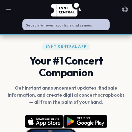
Open main menu
Noti
EVNT CENTRAL APP
Your #1 Concert
Companion
Get instant announcement updates, find sale
information, and create digital concert scrapbooks
— all from the palm of your hand.