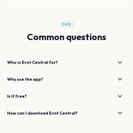
FAQ
Common questions
Who is Evnt Central for?
Why use the app?
Is it free?
How can I download Evnt Central?