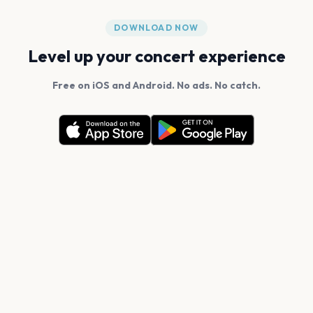
DOWNLOAD NOW
Level up your concert experience
Free on iOS and Android. No ads. No catch.