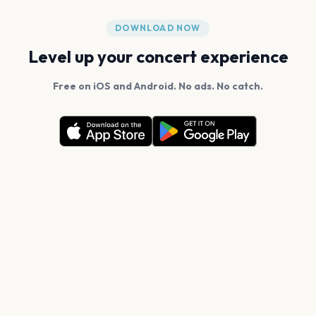
DOWNLOAD NOW
Level up your concert experience
Free on iOS and Android. No ads. No catch.