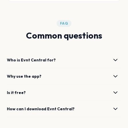
FAQ
Common questions
Who is Evnt Central for?
Why use the app?
Is it free?
How can I download Evnt Central?