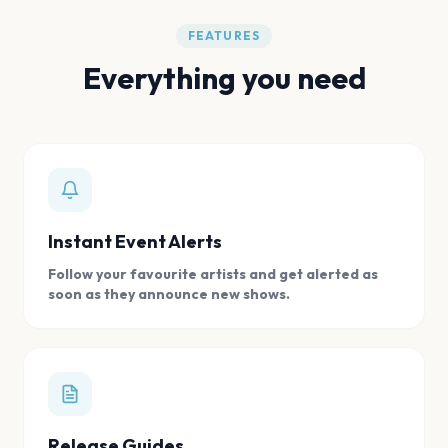
FEATURES
Everything you need
Instant Event Alerts
Follow your favourite artists and get alerted as
soon as they announce new shows.
Release Guides