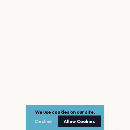
We use cookies on our site.
Decline
Allow Cookies