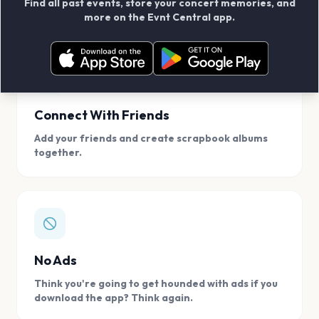
Find all past events, store your concert memories, and
access, location.
more on the Evnt Central app.
Connect With Friends
Add your friends and create scrapbook albums
together.
No Ads
Think you're going to get hounded with ads if you
download the app? Think again.