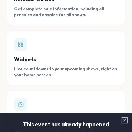
Get complete sale information including all
presales and onsales for all shows.
Widgets
Live countdowns to your upcoming shows, right on
your home screen.
Digital Concert Scrapbook
This event has already happened
Clo
Store all your concert memories in one, easy to