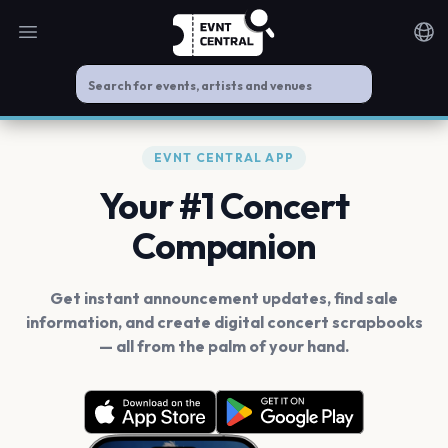
Open main menu
Noti
EVNT CENTRAL APP
Your #1 Concert
Companion
Get instant announcement updates, find sale
information, and create digital concert scrapbooks
— all from the palm of your hand.